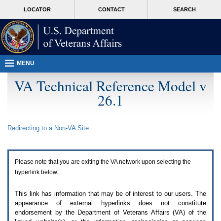
Attention
skip
MORE
LOCATOR
CONTACT
SEARCH
A
to
VA
T
page
users.
content
To
access
the
menus
MENU
on
this
VA Technical Reference Model v
page
26.1
please
perform
the
following
Redirecting to a Non-
VA
Site
steps.
1.
Please
switch
Please note that you are exiting the
VA
network upon selecting the
auto
forms
hyperlink below.
mode
to
This link has information that may be of interest to our users. The
off.
appearance of external hyperlinks does not constitute
2.
endorsement by the Department of Veterans Affairs (
VA
) of the
Hit