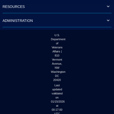
to
RESOURCES
tab
or
arrow
ADMINISTRATION
up
or
down
through
U.S.
the
Department
submenu
of
options
Veterans
to
Affairs |
access/activate
810
the
Vermont
submenu
Avenue,
NW
links.
Washington
DC
20420
Last
updated
validated
on
01/15/2026
at
00:17:00
UTC