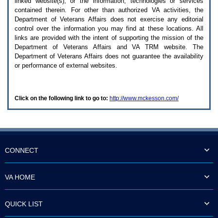
linked website(s), or the information, technologies or services
enter
to
contained therein. For other than authorized
VA
activities, the
expand
Department of Veterans Affairs does not exercise any editorial
a
control over the information you may find at these locations. All
main
links are provided with the intent of supporting the mission of the
menu
Department of Veterans Affairs and
VA TRM
website. The
option
Department of Veterans Affairs does not guarantee the availability
(Health,
or performance of external websites.
Benefits,
etc).
3.
To
Click on the following link to go to:
http://www.mckesson.com/
enter
and
activate
the
submenu
links,
hit
CONNECT
the
down
arrow.
VA HOME
You
will
now
QUICK LIST
be
able