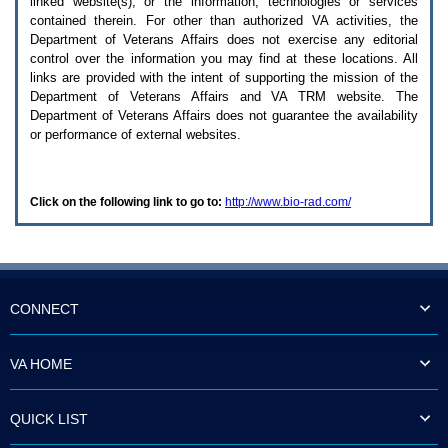
linked website(s), or the information, technologies or services
enter
to
contained therein. For other than authorized
VA
activities, the
expand
Department of Veterans Affairs does not exercise any editorial
a
control over the information you may find at these locations. All
main
links are provided with the intent of supporting the mission of the
menu
Department of Veterans Affairs and
VA TRM
website. The
option
Department of Veterans Affairs does not guarantee the availability
(Health,
or performance of external websites.
Benefits,
etc).
3.
To
Click on the following link to go to:
http://www.bio-rad.com/
enter
and
activate
the
submenu
links,
hit
CONNECT
the
down
arrow.
VA HOME
You
will
now
QUICK LIST
be
able