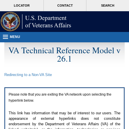
Attention
skip
MORE
LOCATOR
CONTACT
SEARCH
A
to
VA
T
page
users.
content
To
access
the
menus
MENU
on
this
VA Technical Reference Model v
page
26.1
please
perform
the
following
Redirecting to a Non-
VA
Site
steps.
1.
Please
switch
Please note that you are exiting the
VA
network upon selecting the
auto
forms
hyperlink below.
mode
to
This link has information that may be of interest to our users. The
off.
appearance of external hyperlinks does not constitute
2.
endorsement by the Department of Veterans Affairs (
VA
) of the
Hit