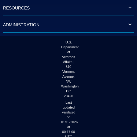
to
RESOURCES
tab
or
arrow
ADMINISTRATION
up
or
down
through
U.S.
the
Department
submenu
of
options
Veterans
to
Affairs |
access/activate
810
the
Vermont
submenu
Avenue,
NW
links.
Washington
DC
20420
Last
updated
validated
on
01/15/2026
at
00:17:00
UTC