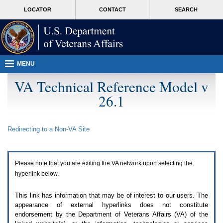
Attention
skip
MORE
LOCATOR
CONTACT
SEARCH
A
to
VA
T
page
users.
content
To
access
the
menus
MENU
on
this
VA Technical Reference Model v
page
26.1
please
perform
the
following
Redirecting to a Non-
VA
Site
steps.
1.
Please
switch
Please note that you are exiting the
VA
network upon selecting the
auto
forms
hyperlink below.
mode
to
This link has information that may be of interest to our users. The
off.
appearance of external hyperlinks does not constitute
2.
endorsement by the Department of Veterans Affairs (
VA
) of the
Hit