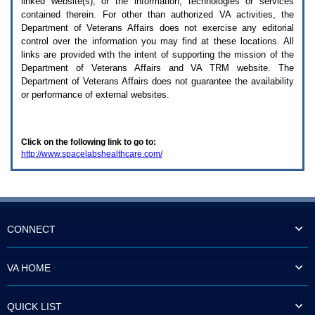
linked website(s), or the information, technologies or services
enter
to
contained therein. For other than authorized
VA
activities, the
expand
Department of Veterans Affairs does not exercise any editorial
a
control over the information you may find at these locations. All
main
links are provided with the intent of supporting the mission of the
menu
Department of Veterans Affairs and
VA TRM
website. The
option
Department of Veterans Affairs does not guarantee the availability
(Health,
or performance of external websites.
Benefits,
etc).
3.
To
Click on the following link to go to:
enter
http://www.spacelabshealthcare.com/
and
activate
the
submenu
links,
hit
the
CONNECT
down
arrow.
You
VA HOME
will
now
be
QUICK LIST
able