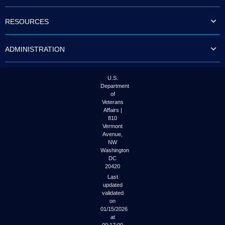
to
tab
RESOURCES
or
arrow
up
ADMINISTRATION
or
down
through
the
U.S.
submenu
Department
options
of
to
Veterans
access/activate
Affairs |
the
810
submenu
Vermont
links.
Avenue,
NW
Washington
DC
20420
Last
updated
validated
on
01/15/2026
at
00:17:00