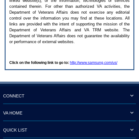
linked website(s), or the information, technologies or services
enter
to
contained therein. For other than authorized
VA
activities, the
expand
Department of Veterans Affairs does not exercise any editorial
a
control over the information you may find at these locations. All
main
links are provided with the intent of supporting the mission of the
menu
Department of Veterans Affairs and
VA TRM
website. The
option
Department of Veterans Affairs does not guarantee the availability
(Health,
or performance of external websites.
Benefits,
etc).
3.
To
Click on the following link to go to:
http://www.samsung.com/us/
enter
and
activate
the
submenu
links,
hit
CONNECT
the
down
arrow.
VA HOME
You
will
now
QUICK LIST
be
able