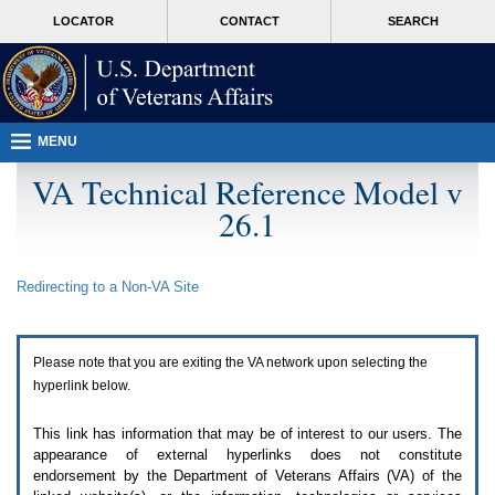
Attention
skip
MORE
LOCATOR
CONTACT
SEARCH
A
to
VA
T
page
users.
content
To
access
the
menus
MENU
on
this
VA Technical Reference Model v
page
26.1
please
perform
the
following
Redirecting to a Non-
VA
Site
steps.
1.
Please
switch
Please note that you are exiting the
VA
network upon selecting the
auto
forms
hyperlink below.
mode
to
This link has information that may be of interest to our users. The
off.
appearance of external hyperlinks does not constitute
2.
endorsement by the Department of Veterans Affairs (
VA
) of the
Hit