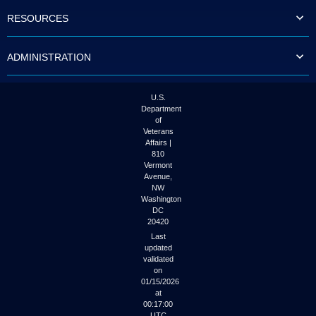
to
RESOURCES
tab
or
arrow
ADMINISTRATION
up
or
down
through
U.S.
the
Department
submenu
of
options
Veterans
to
Affairs |
access/activate
810
the
Vermont
submenu
Avenue,
NW
links.
Washington
DC
20420
Last
updated
validated
on
01/15/2026
at
00:17:00
UTC