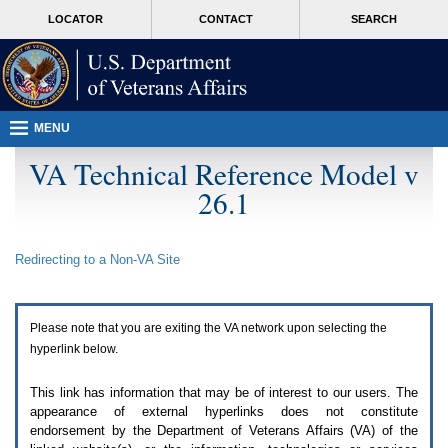
Attention
skip
MORE
LOCATOR
CONTACT
SEARCH
A
to
VA
T
page
users.
content
To
access
the
menus
MENU
on
this
VA Technical Reference Model v
page
26.1
please
perform
the
following
Redirecting to a Non-
VA
Site
steps.
1.
Please
switch
Please note that you are exiting the
VA
network upon selecting the
auto
forms
hyperlink below.
mode
to
This link has information that may be of interest to our users. The
off.
appearance of external hyperlinks does not constitute
2.
endorsement by the Department of Veterans Affairs (
VA
) of the
Hit