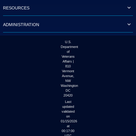
to
RESOURCES
tab
or
arrow
ADMINISTRATION
up
or
down
through
U.S.
the
Department
submenu
of
options
Veterans
to
Affairs |
access/activate
810
the
Vermont
submenu
Avenue,
NW
links.
Washington
DC
20420
Last
updated
validated
on
01/15/2026
at
00:17:00
UTC