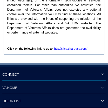
linked website(s), or the information, technologies or services
enter
to
contained therein. For other than authorized
VA
activities, the
expand
Department of Veterans Affairs does not exercise any editorial
a
control over the information you may find at these locations. All
main
links are provided with the intent of supporting the mission of the
menu
Department of Veterans Affairs and
VA TRM
website. The
option
Department of Veterans Affairs does not guarantee the availability
(Health,
or performance of external websites.
Benefits,
etc).
3.
To
Click on the following link to go to:
http://siica.sharpusa.com/
enter
and
activate
the
submenu
links,
hit
CONNECT
the
down
arrow.
VA HOME
You
will
now
QUICK LIST
be
able