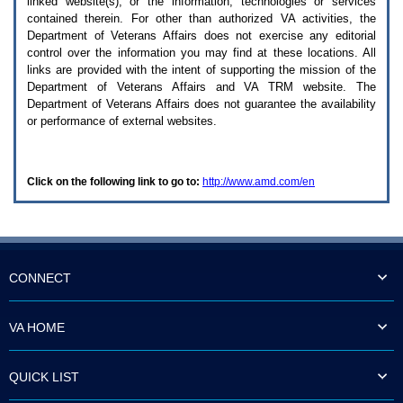
linked website(s), or the information, technologies or services
enter
to
contained therein. For other than authorized
VA
activities, the
expand
Department of Veterans Affairs does not exercise any editorial
a
control over the information you may find at these locations. All
main
links are provided with the intent of supporting the mission of the
menu
Department of Veterans Affairs and
VA TRM
website. The
option
Department of Veterans Affairs does not guarantee the availability
(Health,
or performance of external websites.
Benefits,
etc).
3.
To
Click on the following link to go to:
http://www.amd.com/en
enter
and
activate
the
submenu
links,
hit
CONNECT
the
down
arrow.
VA HOME
You
will
now
QUICK LIST
be
able