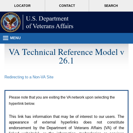
Attention
skip
MORE
LOCATOR
CONTACT
SEARCH
A
to
VA
T
page
users.
content
To
access
the
menus
MENU
on
this
VA Technical Reference Model v
page
26.1
please
perform
the
following
Redirecting to a Non-
VA
Site
steps.
1.
Please
switch
Please note that you are exiting the
VA
network upon selecting the
auto
forms
hyperlink below.
mode
to
This link has information that may be of interest to our users. The
off.
appearance of external hyperlinks does not constitute
2.
endorsement by the Department of Veterans Affairs (
VA
) of the
Hit