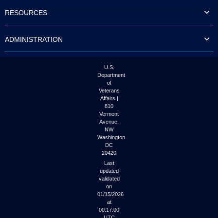
to
RESOURCES
tab
or
arrow
ADMINISTRATION
up
or
down
through
U.S.
the
Department
submenu
of
options
Veterans
to
Affairs |
access/activate
810
the
Vermont
submenu
Avenue,
NW
links.
Washington
DC
20420
Last
updated
validated
on
01/15/2026
at
00:17:00
UTC