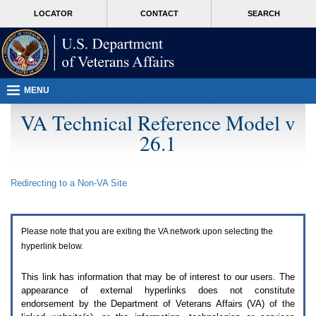
Attention
skip
MORE
LOCATOR
CONTACT
SEARCH
A
to
VA
T
page
users.
content
To
access
the
menus
MENU
on
this
VA Technical Reference Model v
page
26.1
please
perform
the
following
Redirecting to a Non-
VA
Site
steps.
1.
Please
switch
Please note that you are exiting the
VA
network upon selecting the
auto
forms
hyperlink below.
mode
to
This link has information that may be of interest to our users. The
off.
appearance of external hyperlinks does not constitute
2.
endorsement by the Department of Veterans Affairs (
VA
) of the
Hit