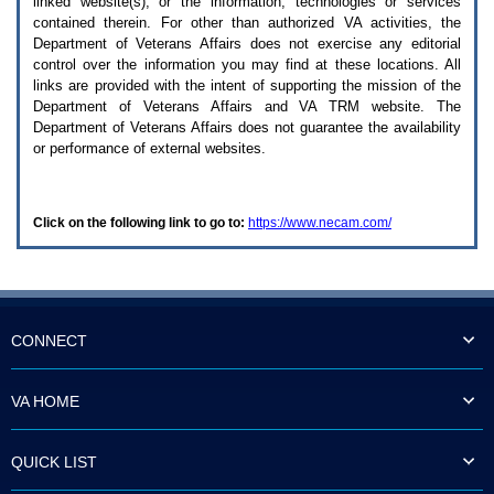
linked website(s), or the information, technologies or services
enter
to
contained therein. For other than authorized
VA
activities, the
expand
Department of Veterans Affairs does not exercise any editorial
a
control over the information you may find at these locations. All
main
links are provided with the intent of supporting the mission of the
menu
Department of Veterans Affairs and
VA TRM
website. The
option
Department of Veterans Affairs does not guarantee the availability
(Health,
or performance of external websites.
Benefits,
etc).
3.
To
Click on the following link to go to:
https://www.necam.com/
enter
and
activate
the
submenu
links,
hit
CONNECT
the
down
arrow.
VA HOME
You
will
now
QUICK LIST
be
able