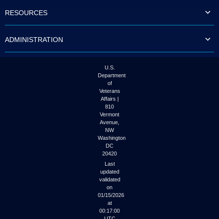
to
RESOURCES
tab
or
arrow
ADMINISTRATION
up
or
down
through
U.S.
the
Department
submenu
of
options
Veterans
to
Affairs |
access/activate
810
the
Vermont
submenu
Avenue,
NW
links.
Washington
DC
20420
Last
updated
validated
on
01/15/2026
at
00:17:00
UTC