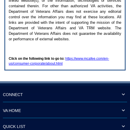
linked website(s), or the information, technologies or services
enter
to
contained therein. For other than authorized
VA
activities, the
expand
Department of Veterans Affairs does not exercise any editorial
a
control over the information you may find at these locations. All
main
links are provided with the intent of supporting the mission of the
menu
Department of Veterans Affairs and
VA TRM
website. The
option
Department of Veterans Affairs does not guarantee the availability
(Health,
or performance of external websites.
Benefits,
etc).
3.
To
Click on the following link to go to:
https://www.mcafee.com/en-
enter
us/consumer-corporate/about.html
and
activate
the
submenu
links,
hit
the
CONNECT
down
arrow.
You
VA HOME
will
now
be
QUICK LIST
able