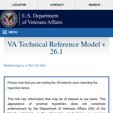
Attention
skip
MORE
LOCATOR
CONTACT
SEARCH
A
to
VA
T
page
users.
content
To
access
the
menus
MENU
on
this
VA Technical Reference Model v
page
26.1
please
perform
the
following
Redirecting to a Non-
VA
Site
steps.
1.
Please
switch
Please note that you are exiting the
VA
network upon selecting the
auto
forms
hyperlink below.
mode
to
This link has information that may be of interest to our users. The
off.
appearance of external hyperlinks does not constitute
2.
endorsement by the Department of Veterans Affairs (
VA
) of the
Hit