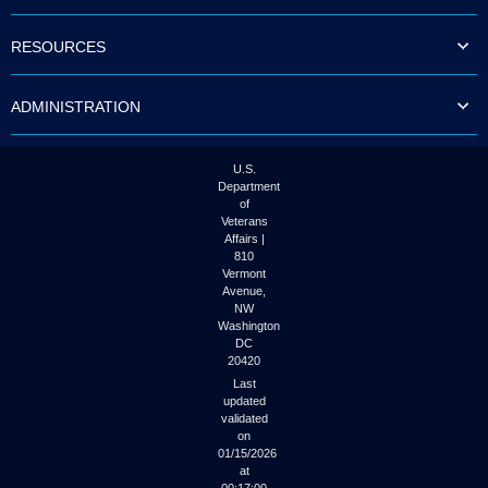
to
tab
RESOURCES
or
arrow
up
ADMINISTRATION
or
down
through
the
U.S.
submenu
Department
options
of
to
Veterans
access/activate
Affairs |
the
810
submenu
Vermont
links.
Avenue,
NW
Washington
DC
20420
Last
updated
validated
on
01/15/2026
at
00:17:00