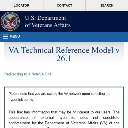
Attention
skip
MORE
LOCATOR
CONTACT
SEARCH
A
to
VA
T
page
users.
content
To
access
the
menus
MENU
on
this
VA Technical Reference Model v
page
26.1
please
perform
the
following
Redirecting to a Non-
VA
Site
steps.
1.
Please
switch
Please note that you are exiting the
VA
network upon selecting the
auto
forms
hyperlink below.
mode
to
This link has information that may be of interest to our users. The
off.
appearance of external hyperlinks does not constitute
2.
endorsement by the Department of Veterans Affairs (
VA
) of the
Hit