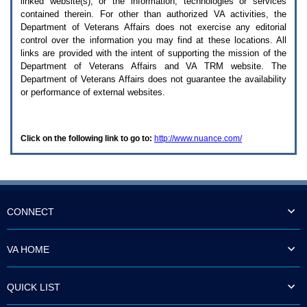
linked website(s), or the information, technologies or services
enter
to
contained therein. For other than authorized
VA
activities, the
expand
Department of Veterans Affairs does not exercise any editorial
a
control over the information you may find at these locations. All
main
links are provided with the intent of supporting the mission of the
menu
Department of Veterans Affairs and
VA TRM
website. The
option
Department of Veterans Affairs does not guarantee the availability
(Health,
or performance of external websites.
Benefits,
etc).
3.
To
Click on the following link to go to:
http://www.nuance.com/
enter
and
activate
the
submenu
links,
hit
CONNECT
the
down
arrow.
VA HOME
You
will
now
QUICK LIST
be
able