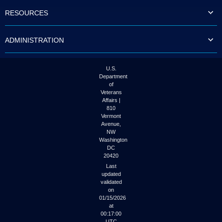
to
RESOURCES
tab
or
arrow
ADMINISTRATION
up
or
down
through
U.S.
the
Department
submenu
of
options
Veterans
to
Affairs |
access/activate
810
the
Vermont
submenu
Avenue,
NW
links.
Washington
DC
20420
Last
updated
validated
on
01/15/2026
at
00:17:00
UTC