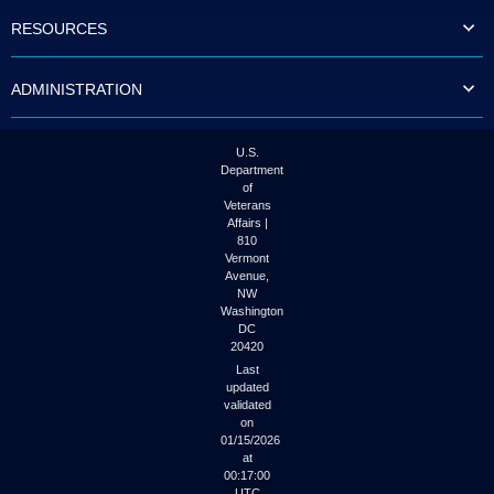
to
RESOURCES
tab
or
arrow
ADMINISTRATION
up
or
down
through
U.S.
the
Department
submenu
of
options
Veterans
to
Affairs |
access/activate
810
the
Vermont
submenu
Avenue,
NW
links.
Washington
DC
20420
Last
updated
validated
on
01/15/2026
at
00:17:00
UTC