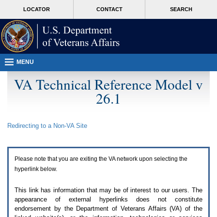
Attention
skip
MORE
LOCATOR
CONTACT
SEARCH
A
to
VA
T
page
users.
content
To
access
the
menus
MENU
on
this
VA Technical Reference Model v
page
26.1
please
perform
the
following
Redirecting to a Non-
VA
Site
steps.
1.
Please
switch
Please note that you are exiting the
VA
network upon selecting the
auto
forms
hyperlink below.
mode
to
This link has information that may be of interest to our users. The
off.
appearance of external hyperlinks does not constitute
2.
endorsement by the Department of Veterans Affairs (
VA
) of the
Hit