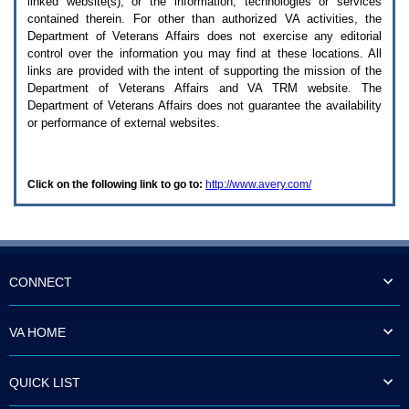
linked website(s), or the information, technologies or services
enter
to
contained therein. For other than authorized
VA
activities, the
expand
Department of Veterans Affairs does not exercise any editorial
a
control over the information you may find at these locations. All
main
links are provided with the intent of supporting the mission of the
menu
Department of Veterans Affairs and
VA TRM
website. The
option
Department of Veterans Affairs does not guarantee the availability
(Health,
or performance of external websites.
Benefits,
etc).
3.
To
Click on the following link to go to:
http://www.avery.com/
enter
and
activate
the
submenu
links,
hit
CONNECT
the
down
arrow.
VA HOME
You
will
now
QUICK LIST
be
able