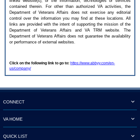
linked website(s), or the information, technologies or services
enter
to
contained therein. For other than authorized
VA
activities, the
expand
Department of Veterans Affairs does not exercise any editorial
a
control over the information you may find at these locations. All
main
links are provided with the intent of supporting the mission of the
menu
Department of Veterans Affairs and
VA TRM
website. The
option
Department of Veterans Affairs does not guarantee the availability
(Health,
or performance of external websites.
Benefits,
etc).
3.
To
Click on the following link to go to:
https://www.abbyy.com/en-
enter
us/company/
and
activate
the
submenu
links,
hit
the
CONNECT
down
arrow.
You
VA HOME
will
now
be
QUICK LIST
able