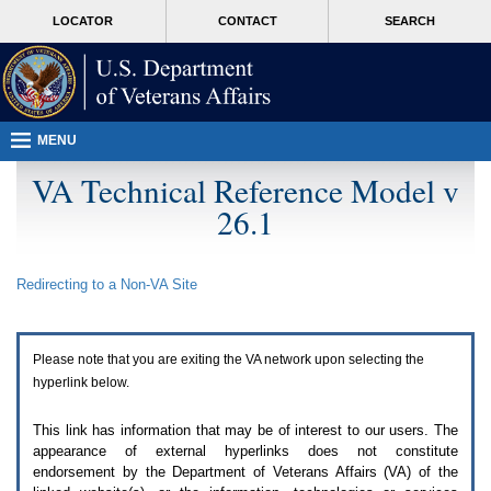
Attention
skip
MORE
LOCATOR
CONTACT
SEARCH
A
to
VA
T
page
users.
content
To
access
the
menus
MENU
on
this
VA Technical Reference Model v
page
26.1
please
perform
the
following
Redirecting to a Non-
VA
Site
steps.
1.
Please
switch
Please note that you are exiting the
VA
network upon selecting the
auto
forms
hyperlink below.
mode
to
This link has information that may be of interest to our users. The
off.
appearance of external hyperlinks does not constitute
2.
endorsement by the Department of Veterans Affairs (
VA
) of the
Hit