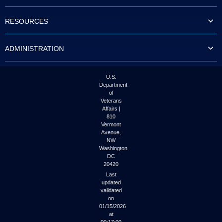
to
tab
RESOURCES
or
arrow
up
ADMINISTRATION
or
down
through
the
U.S.
submenu
Department
options
of
to
Veterans
access/activate
Affairs |
the
810
submenu
Vermont
links.
Avenue,
NW
Washington
DC
20420
Last
updated
validated
on
01/15/2026
at
00:17:00