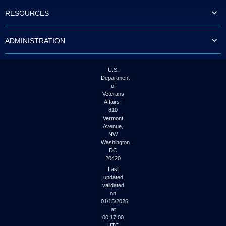
to
RESOURCES
tab
or
arrow
ADMINISTRATION
up
or
down
through
U.S.
the
Department
submenu
of
options
Veterans
to
Affairs |
access/activate
810
the
Vermont
submenu
Avenue,
NW
links.
Washington
DC
20420
Last
updated
validated
on
01/15/2026
at
00:17:00
UTC