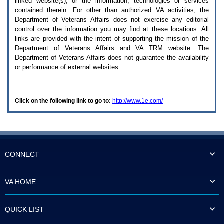
linked website(s), or the information, technologies or services
enter
to
contained therein. For other than authorized
VA
activities, the
expand
Department of Veterans Affairs does not exercise any editorial
a
control over the information you may find at these locations. All
main
links are provided with the intent of supporting the mission of the
menu
Department of Veterans Affairs and
VA TRM
website. The
option
Department of Veterans Affairs does not guarantee the availability
(Health,
or performance of external websites.
Benefits,
etc).
3.
To
Click on the following link to go to:
http://www.1e.com/
enter
and
activate
the
submenu
links,
hit
CONNECT
the
down
arrow.
VA HOME
You
will
now
QUICK LIST
be
able