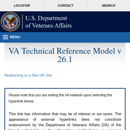
Attention
skip
MORE
LOCATOR
CONTACT
SEARCH
A
to
VA
T
page
users.
content
To
access
the
menus
MENU
on
this
VA Technical Reference Model v
page
26.1
please
perform
the
following
Redirecting to a Non-
VA
Site
steps.
1.
Please
switch
Please note that you are exiting the
VA
network upon selecting the
auto
forms
hyperlink below.
mode
to
This link has information that may be of interest to our users. The
off.
appearance of external hyperlinks does not constitute
2.
endorsement by the Department of Veterans Affairs (
VA
) of the
Hit