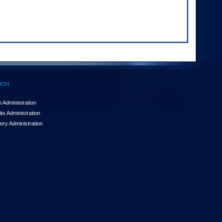
ION
 Administration
ts Administration
ery Administration