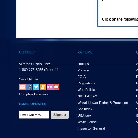
enter
to
expand
a
Click on the following
main
menu
option
(Health,
Benefits,
etc).
CONNECT
VA HOME
3.
To
enter
Notices
A
Veterans Crisis Line:
and
1-800-273-8255
(Press 1)
Privacy
A
activate
FOIA
P
the
Social Media
Regulations
M
submenu
links,
Web Policies
e
Complete Directory
hit
No FEAR Act
L
the
Whistleblower Rights & Protections
V
EMAIL UPDATES
down
Site Index
S
arrow.
Email
USA.gov
S
You
Address
will
White House
V
Required
now
Inspector General
be
able