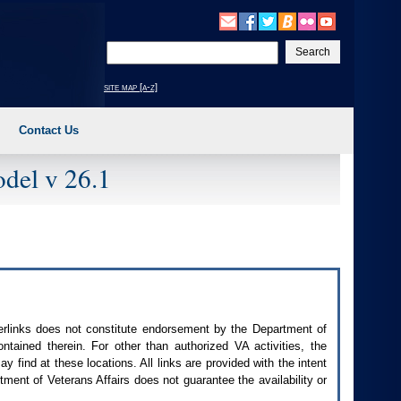
Enter
your
search
site map [a-z]
text
Contact Us
del v 26.1
perlinks does not constitute endorsement by the Department of
contained therein. For other than authorized
VA
activities, the
 find at these locations. All links are provided with the intent
ment of Veterans Affairs does not guarantee the availability or