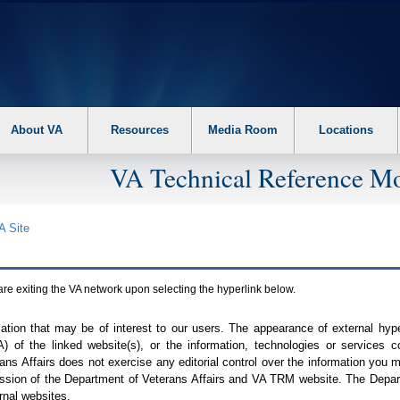
About VA
Resources
Media Room
Locations
VA Technical Reference Mo
A
Site
are exiting the
VA
network upon selecting the hyperlink below.
mation that may be of interest to our users. The appearance of external hy
A
) of the linked website(s), or the information, technologies or services 
ns Affairs does not exercise any editorial control over the information you may
ission of the Department of Veterans Affairs and
VA TRM
website. The Depart
rnal websites.