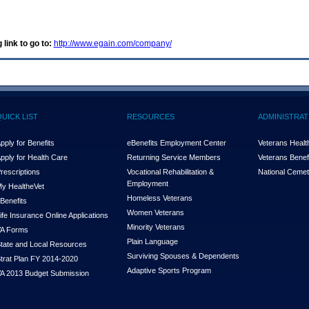
 link to go to:
http://www.egain.com/company/
QUICK LIST
RESOURCES
ADMINISTRAT
pply for Benefits
eBenefits Employment Center
Veterans Health
pply for Health Care
Returning Service Members
Veterans Benefi
rescriptions
Vocational Rehabilitation &
National Cemet
Employment
y Health
e
Vet
Homeless Veterans
Benefits
Women Veterans
ife Insurance Online Applications
Minority Veterans
A Forms
Plain Language
tate and Local Resources
Surviving Spouses & Dependents
trat Plan FY 2014-2020
Adaptive Sports Program
A 2013 Budget Submission