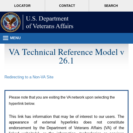
Attention
skip
MORE
LOCATOR
CONTACT
SEARCH
A
to
VA
T
page
users.
content
To
access
the
menus
MENU
on
this
VA Technical Reference Model v
page
26.1
please
perform
the
following
Redirecting to a Non-
VA
Site
steps.
1.
Please
switch
Please note that you are exiting the
VA
network upon selecting the
auto
forms
hyperlink below.
mode
to
This link has information that may be of interest to our users. The
off.
appearance of external hyperlinks does not constitute
2.
endorsement by the Department of Veterans Affairs (
VA
) of the
Hit