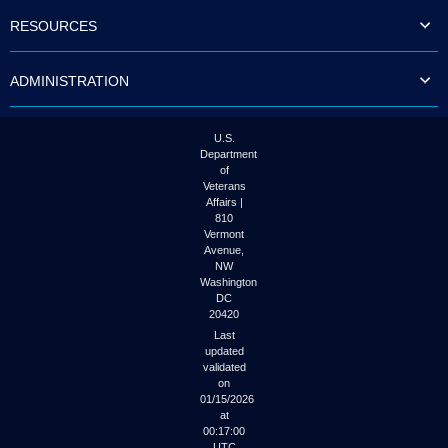
to
RESOURCES
tab
or
arrow
ADMINISTRATION
up
or
down
through
U.S.
the
Department
submenu
of
options
Veterans
to
Affairs |
access/activate
810
the
Vermont
submenu
Avenue,
NW
links.
Washington
DC
20420
Last
updated
validated
on
01/15/2026
at
00:17:00
UTC