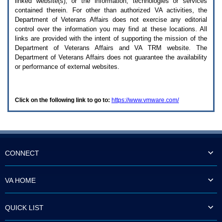
linked website(s), or the information, technologies or services
enter
to
contained therein. For other than authorized
VA
activities, the
expand
Department of Veterans Affairs does not exercise any editorial
a
control over the information you may find at these locations. All
main
links are provided with the intent of supporting the mission of the
menu
Department of Veterans Affairs and
VA TRM
website. The
option
Department of Veterans Affairs does not guarantee the availability
(Health,
or performance of external websites.
Benefits,
etc).
3.
To
Click on the following link to go to:
https://www.vmware.com/
enter
and
activate
the
submenu
links,
hit
CONNECT
the
down
arrow.
VA HOME
You
will
now
QUICK LIST
be
able