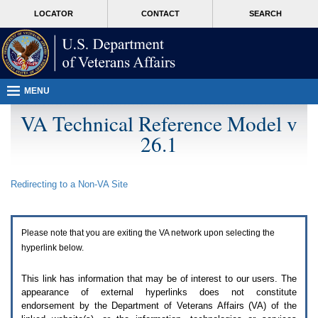
Attention
skip
MORE
LOCATOR
CONTACT
SEARCH
A
to
VA
T
page
users.
content
To
access
the
menus
MENU
on
this
VA Technical Reference Model v
page
26.1
please
perform
the
following
Redirecting to a Non-
VA
Site
steps.
1.
Please
switch
Please note that you are exiting the
VA
network upon selecting the
auto
forms
hyperlink below.
mode
to
This link has information that may be of interest to our users. The
off.
appearance of external hyperlinks does not constitute
2.
endorsement by the Department of Veterans Affairs (
VA
) of the
Hit