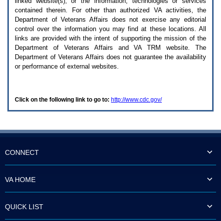
linked website(s), or the information, technologies or services
enter
to
contained therein. For other than authorized
VA
activities, the
expand
Department of Veterans Affairs does not exercise any editorial
a
control over the information you may find at these locations. All
main
links are provided with the intent of supporting the mission of the
menu
Department of Veterans Affairs and
VA TRM
website. The
option
Department of Veterans Affairs does not guarantee the availability
(Health,
or performance of external websites.
Benefits,
etc).
3.
To
Click on the following link to go to:
http://www.cdc.gov/
enter
and
activate
the
submenu
links,
hit
CONNECT
the
down
arrow.
VA HOME
You
will
now
QUICK LIST
be
able