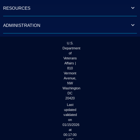
to
RESOURCES
tab
or
arrow
ADMINISTRATION
up
or
down
through
U.S.
the
Department
submenu
of
options
Veterans
to
Affairs |
access/activate
810
the
Vermont
submenu
Avenue,
NW
links.
Washington
DC
20420
Last
updated
validated
on
01/15/2026
at
00:17:00
UTC