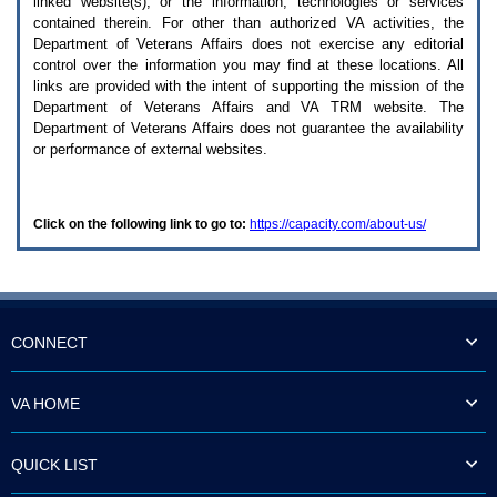
linked website(s), or the information, technologies or services
enter
to
contained therein. For other than authorized
VA
activities, the
expand
Department of Veterans Affairs does not exercise any editorial
a
control over the information you may find at these locations. All
main
links are provided with the intent of supporting the mission of the
menu
Department of Veterans Affairs and
VA TRM
website. The
option
Department of Veterans Affairs does not guarantee the availability
(Health,
or performance of external websites.
Benefits,
etc).
3.
To
Click on the following link to go to:
https://capacity.com/about-us/
enter
and
activate
the
submenu
links,
hit
CONNECT
the
down
arrow.
VA HOME
You
will
now
QUICK LIST
be
able