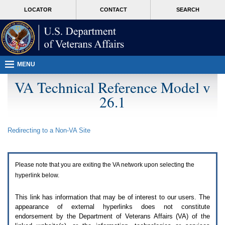
Attention
skip
MORE
LOCATOR
CONTACT
SEARCH
A
to
VA
T
page
users.
content
To
access
the
menus
MENU
on
this
VA Technical Reference Model v
page
26.1
please
perform
the
following
Redirecting to a Non-
VA
Site
steps.
1.
Please
switch
Please note that you are exiting the
VA
network upon selecting the
auto
forms
hyperlink below.
mode
to
This link has information that may be of interest to our users. The
off.
appearance of external hyperlinks does not constitute
2.
endorsement by the Department of Veterans Affairs (
VA
) of the
Hit