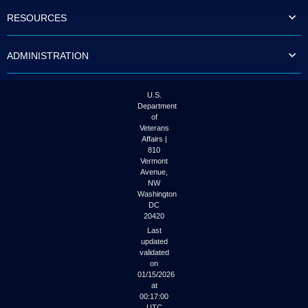
to
RESOURCES
tab
or
arrow
ADMINISTRATION
up
or
down
through
U.S.
the
Department
submenu
of
options
Veterans
to
Affairs |
access/activate
810
the
Vermont
submenu
Avenue,
NW
links.
Washington
DC
20420
Last
updated
validated
on
01/15/2026
at
00:17:00
UTC