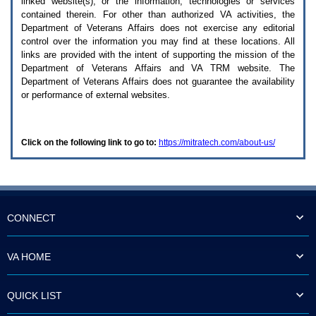
linked website(s), or the information, technologies or services
enter
to
contained therein. For other than authorized
VA
activities, the
expand
Department of Veterans Affairs does not exercise any editorial
a
control over the information you may find at these locations. All
main
links are provided with the intent of supporting the mission of the
menu
Department of Veterans Affairs and
VA TRM
website. The
option
Department of Veterans Affairs does not guarantee the availability
(Health,
or performance of external websites.
Benefits,
etc).
3.
To
Click on the following link to go to:
https://mitratech.com/about-us/
enter
and
activate
the
submenu
links,
hit
CONNECT
the
down
arrow.
VA HOME
You
will
now
QUICK LIST
be
able