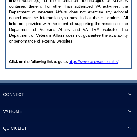
linked website(s), or the information, technologies or services
enter
to
contained therein. For other than authorized
VA
activities, the
expand
Department of Veterans Affairs does not exercise any editorial
a
control over the information you may find at these locations. All
main
links are provided with the intent of supporting the mission of the
menu
Department of Veterans Affairs and
VA TRM
website. The
option
Department of Veterans Affairs does not guarantee the availability
(Health,
or performance of external websites.
Benefits,
etc).
3.
To
Click on the following link to go to:
https://www.caseware.com/us/
enter
and
activate
the
submenu
links,
hit
CONNECT
the
down
arrow.
VA HOME
You
will
now
QUICK LIST
be
able