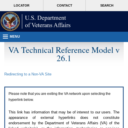
Attention
skip
MORE
LOCATOR
CONTACT
SEARCH
A
to
VA
T
page
users.
content
To
access
the
menus
MENU
on
this
VA Technical Reference Model v
page
26.1
please
perform
the
following
Redirecting to a Non-
VA
Site
steps.
1.
Please
switch
Please note that you are exiting the
VA
network upon selecting the
auto
forms
hyperlink below.
mode
to
This link has information that may be of interest to our users. The
off.
appearance of external hyperlinks does not constitute
2.
endorsement by the Department of Veterans Affairs (
VA
) of the
Hit