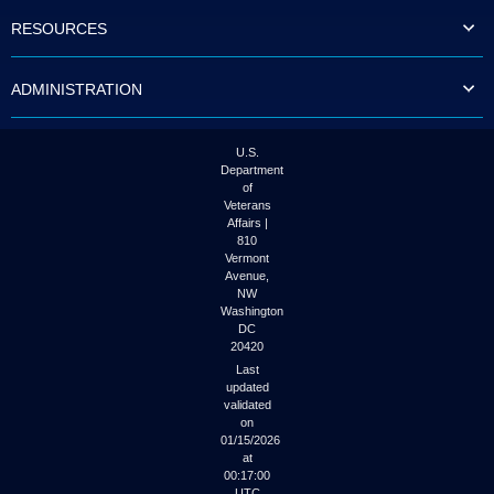
to
RESOURCES
tab
or
arrow
ADMINISTRATION
up
or
down
through
U.S.
the
Department
submenu
of
options
Veterans
to
Affairs |
access/activate
810
the
Vermont
submenu
Avenue,
NW
links.
Washington
DC
20420
Last
updated
validated
on
01/15/2026
at
00:17:00
UTC