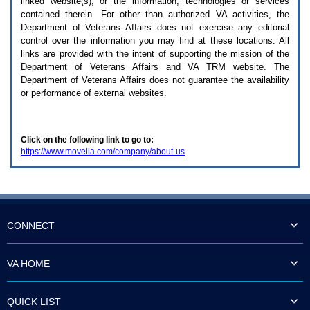
linked website(s), or the information, technologies or services
enter
to
contained therein. For other than authorized
VA
activities, the
expand
Department of Veterans Affairs does not exercise any editorial
a
control over the information you may find at these locations. All
main
links are provided with the intent of supporting the mission of the
menu
Department of Veterans Affairs and
VA TRM
website. The
option
Department of Veterans Affairs does not guarantee the availability
(Health,
or performance of external websites.
Benefits,
etc).
3.
To
Click on the following link to go to:
enter
https://www.movella.com/company/about-us
and
activate
the
submenu
links,
hit
the
CONNECT
down
arrow.
You
VA HOME
will
now
be
QUICK LIST
able