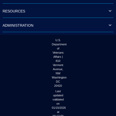
to
tab
RESOURCES
or
arrow
up
ADMINISTRATION
or
down
through
the
U.S.
submenu
Department
options
of
to
Veterans
access/activate
Affairs |
the
810
submenu
Vermont
links.
Avenue,
NW
Washington
DC
20420
Last
updated
validated
on
01/15/2026
at
00:17:00