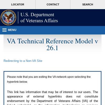
Attention
skip
MORE
LOCATOR
CONTACT
SEARCH
A
to
VA
T
page
users.
content
To
access
the
menus
MENU
on
this
VA Technical Reference Model v
page
26.1
please
perform
the
following
Redirecting to a Non-
VA
Site
steps.
1.
Please
switch
Please note that you are exiting the
VA
network upon selecting the
auto
forms
hyperlink below.
mode
to
This link has information that may be of interest to our users. The
off.
appearance of external hyperlinks does not constitute
2.
endorsement by the Department of Veterans Affairs (
VA
) of the
Hit