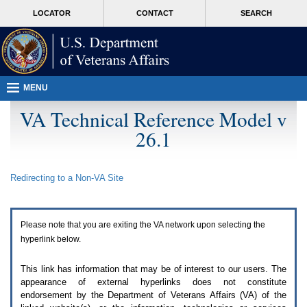
Attention
skip
MORE
LOCATOR
CONTACT
SEARCH
A
to
VA
T
page
users.
content
To
access
the
menus
MENU
on
this
VA Technical Reference Model v
page
26.1
please
perform
the
following
Redirecting to a Non-
VA
Site
steps.
1.
Please
switch
Please note that you are exiting the
VA
network upon selecting the
auto
forms
hyperlink below.
mode
to
This link has information that may be of interest to our users. The
off.
appearance of external hyperlinks does not constitute
2.
endorsement by the Department of Veterans Affairs (
VA
) of the
Hit