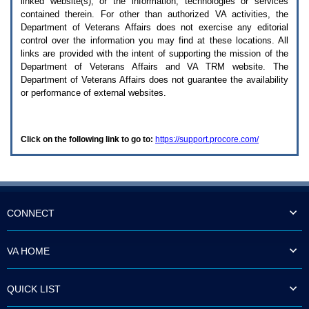
linked website(s), or the information, technologies or services
enter
to
contained therein. For other than authorized
VA
activities, the
expand
Department of Veterans Affairs does not exercise any editorial
a
control over the information you may find at these locations. All
main
links are provided with the intent of supporting the mission of the
menu
Department of Veterans Affairs and
VA TRM
website. The
option
Department of Veterans Affairs does not guarantee the availability
(Health,
or performance of external websites.
Benefits,
etc).
3.
To
Click on the following link to go to:
https://support.procore.com/
enter
and
activate
the
submenu
links,
hit
CONNECT
the
down
arrow.
VA HOME
You
will
now
QUICK LIST
be
able