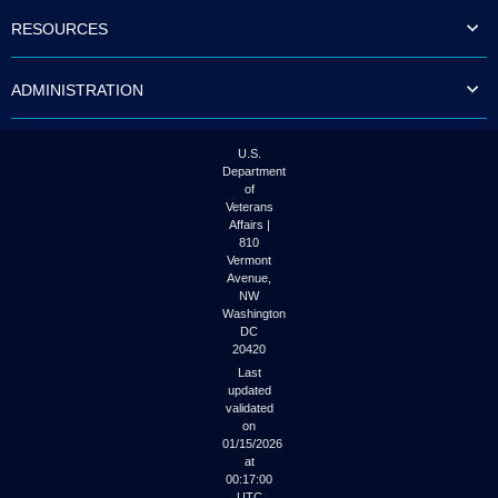
to
RESOURCES
tab
or
arrow
ADMINISTRATION
up
or
down
through
U.S.
the
Department
submenu
of
options
Veterans
to
Affairs |
access/activate
810
the
Vermont
submenu
Avenue,
NW
links.
Washington
DC
20420
Last
updated
validated
on
01/15/2026
at
00:17:00
UTC