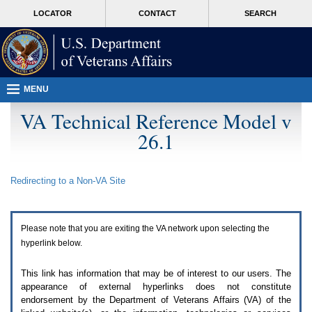
Attention
skip
MORE
LOCATOR
CONTACT
SEARCH
A
to
VA
T
page
users.
content
To
access
the
menus
MENU
on
this
VA Technical Reference Model v
page
26.1
please
perform
the
following
Redirecting to a Non-
VA
Site
steps.
1.
Please
switch
Please note that you are exiting the
VA
network upon selecting the
auto
forms
hyperlink below.
mode
to
This link has information that may be of interest to our users. The
off.
appearance of external hyperlinks does not constitute
2.
endorsement by the Department of Veterans Affairs (
VA
) of the
Hit