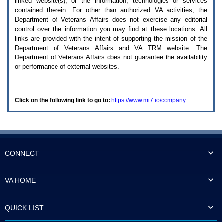
linked website(s), or the information, technologies or services
enter
to
contained therein. For other than authorized
VA
activities, the
expand
Department of Veterans Affairs does not exercise any editorial
a
control over the information you may find at these locations. All
main
links are provided with the intent of supporting the mission of the
menu
Department of Veterans Affairs and
VA TRM
website. The
option
Department of Veterans Affairs does not guarantee the availability
(Health,
or performance of external websites.
Benefits,
etc).
3.
To
Click on the following link to go to:
https://www.mi7.io/company
enter
and
activate
the
submenu
links,
hit
CONNECT
the
down
arrow.
VA HOME
You
will
now
QUICK LIST
be
able