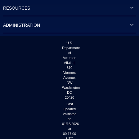
to
RESOURCES
tab
or
arrow
ADMINISTRATION
up
or
down
through
U.S.
the
Department
submenu
of
options
Veterans
to
Affairs |
access/activate
810
the
Vermont
submenu
Avenue,
NW
links.
Washington
DC
20420
Last
updated
validated
on
01/15/2026
at
00:17:00
UTC