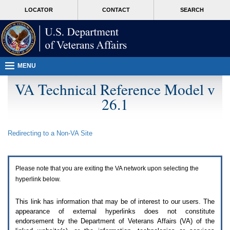
Attention
skip
MORE
LOCATOR
CONTACT
SEARCH
A
to
VA
T
page
users.
content
To
access
the
menus
MENU
on
this
VA Technical Reference Model v
page
26.1
please
perform
the
following
Redirecting to a Non-
VA
Site
steps.
1.
Please
switch
Please note that you are exiting the
VA
network upon selecting the
auto
forms
hyperlink below.
mode
to
This link has information that may be of interest to our users. The
off.
appearance of external hyperlinks does not constitute
2.
endorsement by the Department of Veterans Affairs (
VA
) of the
Hit