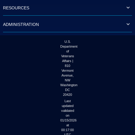
to
RESOURCES
tab
or
arrow
ADMINISTRATION
up
or
down
through
U.S.
the
Department
submenu
of
options
Veterans
to
Affairs |
access/activate
810
the
Vermont
submenu
Avenue,
NW
links.
Washington
DC
20420
Last
updated
validated
on
01/15/2026
at
00:17:00
UTC