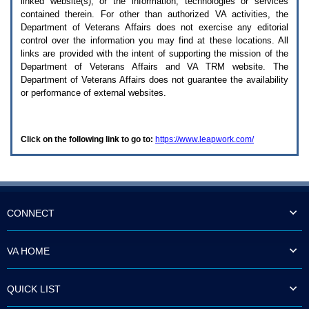
linked website(s), or the information, technologies or services
enter
to
contained therein. For other than authorized
VA
activities, the
expand
Department of Veterans Affairs does not exercise any editorial
a
control over the information you may find at these locations. All
main
links are provided with the intent of supporting the mission of the
menu
Department of Veterans Affairs and
VA TRM
website. The
option
Department of Veterans Affairs does not guarantee the availability
(Health,
or performance of external websites.
Benefits,
etc).
3.
To
Click on the following link to go to:
https://www.leapwork.com/
enter
and
activate
the
submenu
links,
hit
CONNECT
the
down
arrow.
VA HOME
You
will
now
QUICK LIST
be
able