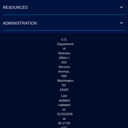
to
RESOURCES
tab
or
arrow
ADMINISTRATION
up
or
down
through
U.S.
the
Department
submenu
of
options
Veterans
to
Affairs |
access/activate
810
the
Vermont
submenu
Avenue,
NW
links.
Washington
DC
20420
Last
updated
validated
on
01/15/2026
at
00:17:00
UTC