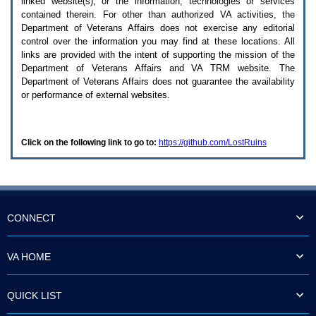
linked website(s), or the information, technologies or services
enter
to
contained therein. For other than authorized
VA
activities, the
expand
Department of Veterans Affairs does not exercise any editorial
a
control over the information you may find at these locations. All
main
links are provided with the intent of supporting the mission of the
menu
Department of Veterans Affairs and
VA TRM
website. The
option
Department of Veterans Affairs does not guarantee the availability
(Health,
or performance of external websites.
Benefits,
etc).
3.
To
Click on the following link to go to:
https://github.com/LostRuins
enter
and
activate
the
submenu
links,
hit
CONNECT
the
down
arrow.
VA HOME
You
will
now
QUICK LIST
be
able