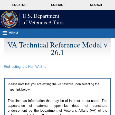
Attention
skip
MORE
LOCATOR
CONTACT
SEARCH
A
to
VA
T
page
users.
content
To
access
the
menus
MENU
on
this
VA Technical Reference Model v
page
26.1
please
perform
the
following
Redirecting to a Non-
VA
Site
steps.
1.
Please
switch
Please note that you are exiting the
VA
network upon selecting the
auto
forms
hyperlink below.
mode
to
This link has information that may be of interest to our users. The
off.
appearance of external hyperlinks does not constitute
2.
endorsement by the Department of Veterans Affairs (
VA
) of the
Hit