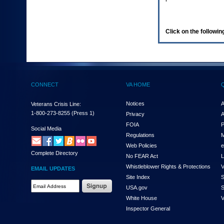
enter
to
expand
a
Click on the following
main
menu
option
(Health,
Benefits,
etc).
CONNECT
VA HOME
3.
To
enter
Notices
A
Veterans Crisis Line:
and
1-800-273-8255
(Press 1)
Privacy
A
activate
FOIA
P
the
Social Media
Regulations
M
submenu
links,
Web Policies
e
Complete Directory
hit
No FEAR Act
L
the
Whistleblower Rights & Protections
V
EMAIL UPDATES
down
Site Index
S
arrow.
Email
USA.gov
S
You
Address
will
White House
V
Required
now
Inspector General
be
able