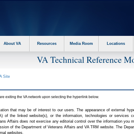
About VA
Resources
Media Room
Locations
VA Technical Reference Mo
A
Site
are exiting the
VA
network upon selecting the hyperlink below.
mation that may be of interest to our users. The appearance of external hy
A
) of the linked website(s), or the information, technologies or services 
ns Affairs does not exercise any editorial control over the information you may
ission of the Department of Veterans Affairs and
VA TRM
website. The Depart
rnal websites.