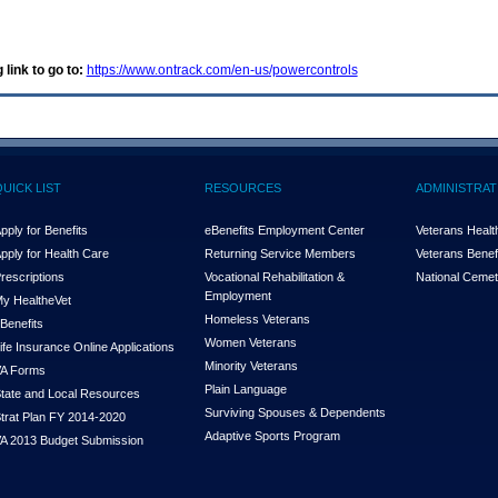
 link to go to:
https://www.ontrack.com/en-us/powercontrols
QUICK LIST
RESOURCES
ADMINISTRAT
pply for Benefits
eBenefits Employment Center
Veterans Health
pply for Health Care
Returning Service Members
Veterans Benefi
rescriptions
Vocational Rehabilitation &
National Cemet
Employment
y Health
e
Vet
Homeless Veterans
Benefits
Women Veterans
ife Insurance Online Applications
Minority Veterans
A Forms
Plain Language
tate and Local Resources
Surviving Spouses & Dependents
trat Plan FY 2014-2020
Adaptive Sports Program
A 2013 Budget Submission