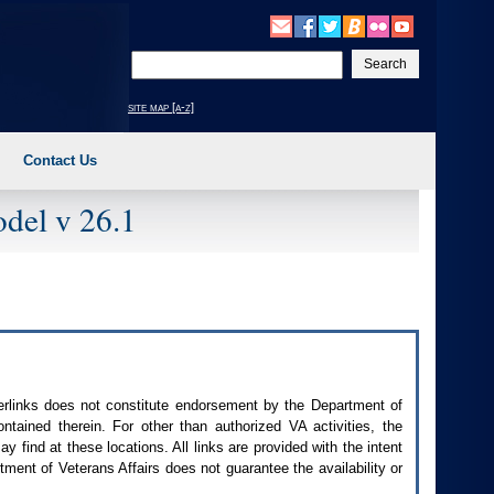
Enter
your
search
site map [a-z]
text
Contact Us
del v 26.1
perlinks does not constitute endorsement by the Department of
contained therein. For other than authorized
VA
activities, the
 find at these locations. All links are provided with the intent
ment of Veterans Affairs does not guarantee the availability or