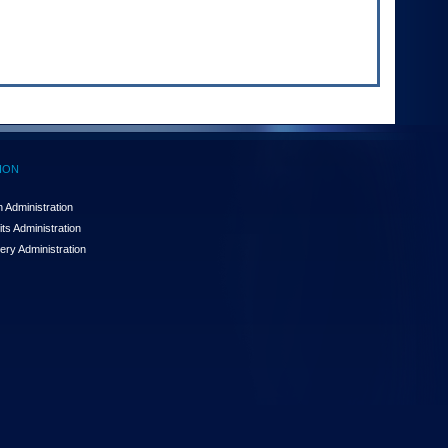
ION
 Administration
ts Administration
ery Administration