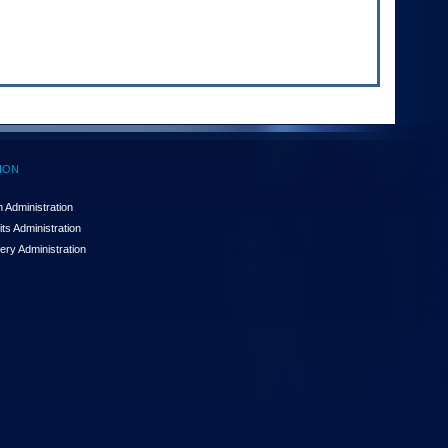
ION
 Administration
ts Administration
ery Administration