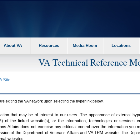
About VA
Resources
Media Room
Locations
VA Technical Reference Mo
A
Site
are exiting the
VA
network upon selecting the hyperlink below.
mation that may be of interest to our users. The appearance of external hy
A
) of the linked website(s), or the information, technologies or services 
ns Affairs does not exercise any editorial control over the information you may
ission of the Department of Veterans Affairs and
VA TRM
website. The Depart
rnal websites.