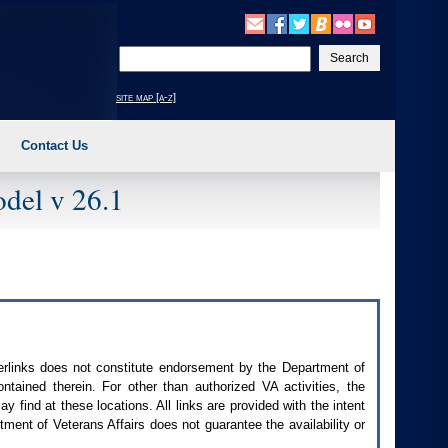
Enter
your
search
site map [a-z]
text
Contact Us
del v 26.1
perlinks does not constitute endorsement by the Department of
contained therein. For other than authorized
VA
activities, the
 find at these locations. All links are provided with the intent
ment of Veterans Affairs does not guarantee the availability or