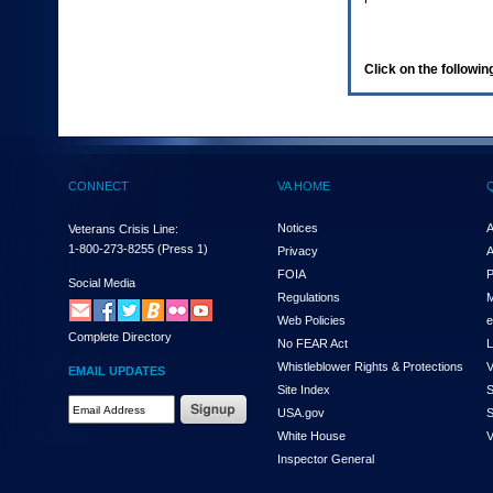
enter
to
expand
a
Click on the following
main
menu
option
(Health,
Benefits,
etc).
CONNECT
VA HOME
3.
To
enter
Notices
A
Veterans Crisis Line:
and
1-800-273-8255
(Press 1)
Privacy
A
activate
FOIA
P
the
Social Media
Regulations
M
submenu
links,
Web Policies
e
Complete Directory
hit
No FEAR Act
L
the
Whistleblower Rights & Protections
V
EMAIL UPDATES
down
Site Index
S
arrow.
Email
USA.gov
S
You
Address
will
White House
V
Required
now
Inspector General
be
able