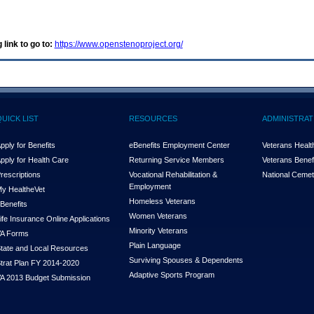
 link to go to:
https://www.openstenoproject.org/
QUICK LIST
RESOURCES
ADMINISTRAT
pply for Benefits
eBenefits Employment Center
Veterans Health
pply for Health Care
Returning Service Members
Veterans Benefi
rescriptions
Vocational Rehabilitation &
National Cemet
Employment
y Health
e
Vet
Homeless Veterans
Benefits
Women Veterans
ife Insurance Online Applications
Minority Veterans
A Forms
Plain Language
tate and Local Resources
Surviving Spouses & Dependents
trat Plan FY 2014-2020
Adaptive Sports Program
A 2013 Budget Submission