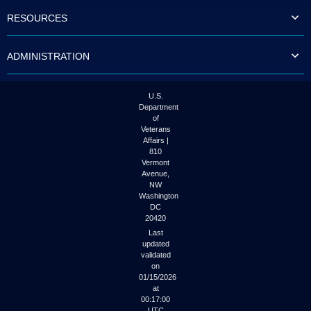
to
RESOURCES
tab
or
arrow
ADMINISTRATION
up
or
down
through
U.S.
the
Department
submenu
of
options
Veterans
to
Affairs |
access/activate
810
the
Vermont
submenu
Avenue,
NW
links.
Washington
DC
20420
Last
updated
validated
on
01/15/2026
at
00:17:00
UTC