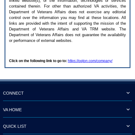
linked website(s), or the information, technologies or services
enter
to
contained therein. For other than authorized
VA
activities, the
expand
Department of Veterans Affairs does not exercise any editorial
a
control over the information you may find at these locations. All
main
links are provided with the intent of supporting the mission of the
menu
Department of Veterans Affairs and
VA TRM
website. The
option
Department of Veterans Affairs does not guarantee the availability
(Health,
or performance of external websites.
Benefits,
etc).
3.
To
Click on the following link to go to:
https://oqton.com/company/
enter
and
activate
the
submenu
links,
hit
CONNECT
the
down
arrow.
VA HOME
You
will
now
QUICK LIST
be
able