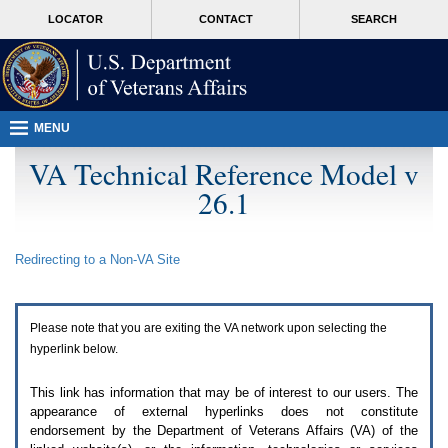
Attention
skip
MORE
LOCATOR
CONTACT
SEARCH
A
to
VA
T
page
users.
content
To
access
the
menus
MENU
on
this
VA Technical Reference Model v
page
26.1
please
perform
the
following
Redirecting to a Non-
VA
Site
steps.
1.
Please
switch
Please note that you are exiting the
VA
network upon selecting the
auto
forms
hyperlink below.
mode
to
This link has information that may be of interest to our users. The
off.
appearance of external hyperlinks does not constitute
2.
endorsement by the Department of Veterans Affairs (
VA
) of the
Hit