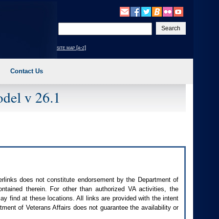
Enter
your
search
site map [a-z]
text
Contact Us
del v 26.1
perlinks does not constitute endorsement by the Department of
contained therein. For other than authorized
VA
activities, the
 find at these locations. All links are provided with the intent
ment of Veterans Affairs does not guarantee the availability or