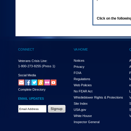
enter
to
expand
a
Click on the following
main
menu
option
(Health,
Benefits,
etc).
CONNECT
VA HOME
3.
To
enter
Notices
A
Veterans Crisis Line:
and
1-800-273-8255
(Press 1)
Privacy
A
activate
FOIA
P
the
Social Media
Regulations
M
submenu
links,
Web Policies
e
Complete Directory
hit
No FEAR Act
L
the
Whistleblower Rights & Protections
V
EMAIL UPDATES
down
Site Index
S
arrow.
Email
USA.gov
S
You
Address
will
White House
V
Required
now
Inspector General
be
able