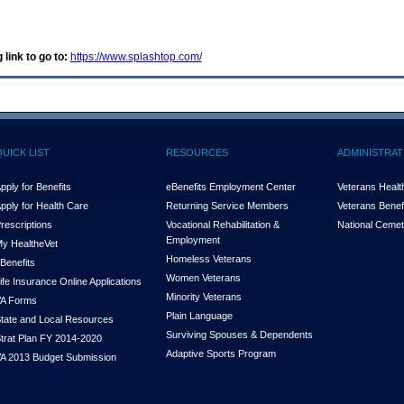
 link to go to:
https://www.splashtop.com/
QUICK LIST
RESOURCES
ADMINISTRAT
pply for Benefits
eBenefits Employment Center
Veterans Health
pply for Health Care
Returning Service Members
Veterans Benefi
rescriptions
Vocational Rehabilitation &
National Cemet
Employment
y Health
e
Vet
Homeless Veterans
Benefits
Women Veterans
ife Insurance Online Applications
Minority Veterans
A Forms
Plain Language
tate and Local Resources
Surviving Spouses & Dependents
trat Plan FY 2014-2020
Adaptive Sports Program
A 2013 Budget Submission