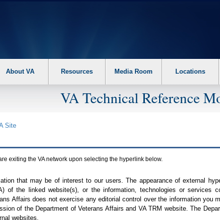
About VA
Resources
Media Room
Locations
VA Technical Reference Mo
A
Site
are exiting the
VA
network upon selecting the hyperlink below.
mation that may be of interest to our users. The appearance of external hy
A
) of the linked website(s), or the information, technologies or services 
ns Affairs does not exercise any editorial control over the information you may
ission of the Department of Veterans Affairs and
VA TRM
website. The Depart
rnal websites.