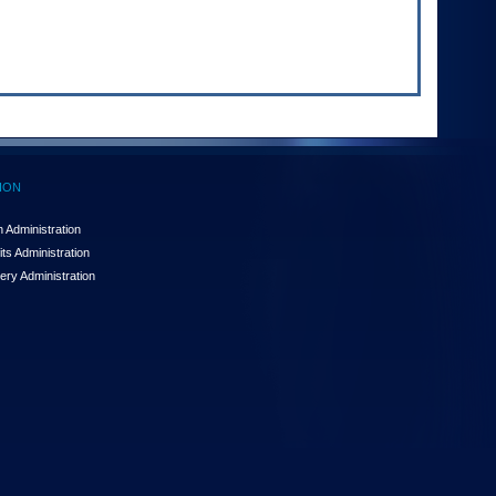
ION
 Administration
ts Administration
ery Administration