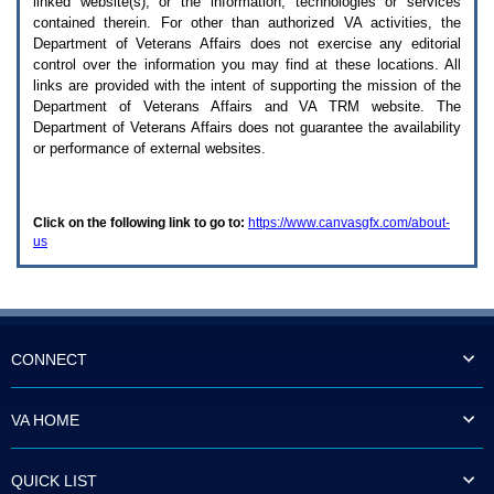
linked website(s), or the information, technologies or services
enter
to
contained therein. For other than authorized
VA
activities, the
expand
Department of Veterans Affairs does not exercise any editorial
a
control over the information you may find at these locations. All
main
links are provided with the intent of supporting the mission of the
menu
Department of Veterans Affairs and
VA TRM
website. The
option
Department of Veterans Affairs does not guarantee the availability
(Health,
or performance of external websites.
Benefits,
etc).
3.
To
Click on the following link to go to:
https://www.canvasgfx.com/about-
enter
us
and
activate
the
submenu
links,
hit
the
CONNECT
down
arrow.
You
VA HOME
will
now
be
QUICK LIST
able