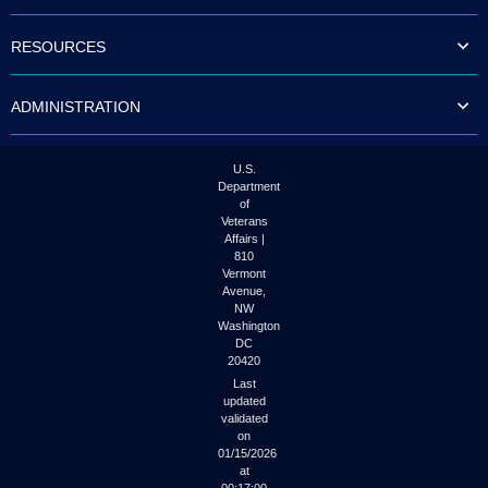
to
tab
RESOURCES
or
arrow
up
ADMINISTRATION
or
down
through
the
U.S.
submenu
Department
options
of
to
Veterans
access/activate
Affairs |
the
810
submenu
Vermont
links.
Avenue,
NW
Washington
DC
20420
Last
updated
validated
on
01/15/2026
at
00:17:00