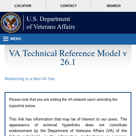
Attention
skip
MORE
LOCATOR
CONTACT
SEARCH
A
to
VA
T
page
users.
content
To
access
the
menus
MENU
on
this
VA Technical Reference Model v
page
26.1
please
perform
the
following
Redirecting to a Non-
VA
Site
steps.
1.
Please
switch
Please note that you are exiting the
VA
network upon selecting the
auto
forms
hyperlink below.
mode
to
This link has information that may be of interest to our users. The
off.
appearance of external hyperlinks does not constitute
2.
endorsement by the Department of Veterans Affairs (
VA
) of the
Hit