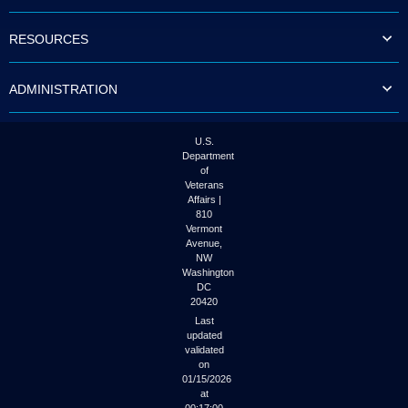
to
tab
RESOURCES
or
arrow
up
ADMINISTRATION
or
down
through
the
U.S.
submenu
Department
options
of
to
Veterans
access/activate
Affairs |
the
810
submenu
Vermont
links.
Avenue,
NW
Washington
DC
20420
Last
updated
validated
on
01/15/2026
at
00:17:00