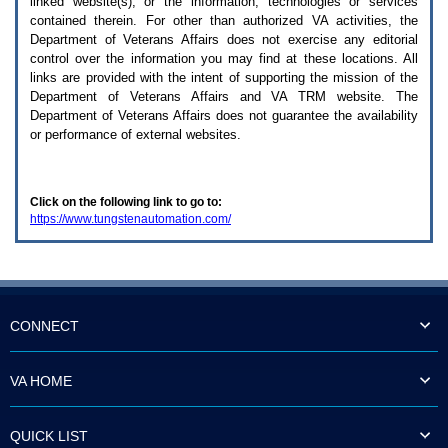
linked website(s), or the information, technologies or services
enter
to
contained therein. For other than authorized
VA
activities, the
expand
Department of Veterans Affairs does not exercise any editorial
a
control over the information you may find at these locations. All
main
links are provided with the intent of supporting the mission of the
menu
Department of Veterans Affairs and
VA TRM
website. The
option
Department of Veterans Affairs does not guarantee the availability
(Health,
or performance of external websites.
Benefits,
etc).
3.
To
Click on the following link to go to:
enter
https://www.tungstenautomation.com/
and
activate
the
submenu
links,
hit
the
CONNECT
down
arrow.
You
VA HOME
will
now
be
QUICK LIST
able