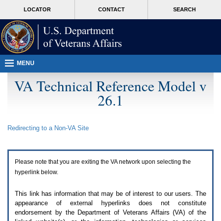
Attention
skip
MORE
LOCATOR
CONTACT
SEARCH
A
to
VA
T
page
users.
content
To
access
the
menus
MENU
on
this
VA Technical Reference Model v
page
26.1
please
perform
the
following
Redirecting to a Non-
VA
Site
steps.
1.
Please
switch
Please note that you are exiting the
VA
network upon selecting the
auto
forms
hyperlink below.
mode
to
This link has information that may be of interest to our users. The
off.
appearance of external hyperlinks does not constitute
2.
endorsement by the Department of Veterans Affairs (
VA
) of the
Hit