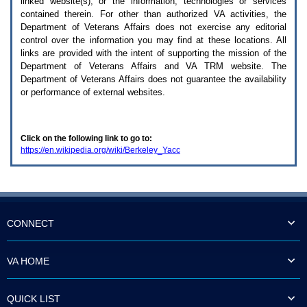
linked website(s), or the information, technologies or services
enter
to
contained therein. For other than authorized
VA
activities, the
expand
Department of Veterans Affairs does not exercise any editorial
a
control over the information you may find at these locations. All
main
links are provided with the intent of supporting the mission of the
menu
Department of Veterans Affairs and
VA TRM
website. The
option
Department of Veterans Affairs does not guarantee the availability
(Health,
or performance of external websites.
Benefits,
etc).
3.
To
Click on the following link to go to:
enter
https://en.wikipedia.org/wiki/Berkeley_Yacc
and
activate
the
submenu
links,
hit
the
CONNECT
down
arrow.
You
VA HOME
will
now
be
QUICK LIST
able