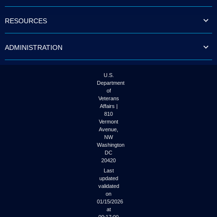
to
tab
RESOURCES
or
arrow
up
ADMINISTRATION
or
down
through
the
U.S.
submenu
Department
options
of
to
Veterans
access/activate
Affairs |
the
810
submenu
Vermont
links.
Avenue,
NW
Washington
DC
20420
Last
updated
validated
on
01/15/2026
at
00:17:00