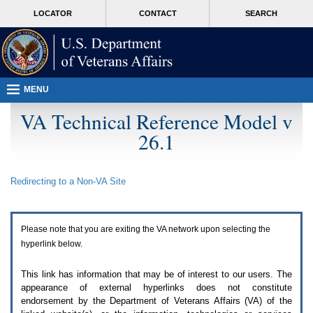
Attention
skip
MORE
LOCATOR
CONTACT
SEARCH
A
to
VA
T
page
users.
content
To
access
the
menus
MENU
on
this
VA Technical Reference Model v
page
26.1
please
perform
the
following
Redirecting to a Non-
VA
Site
steps.
1.
Please
switch
Please note that you are exiting the
VA
network upon selecting the
auto
forms
hyperlink below.
mode
to
This link has information that may be of interest to our users. The
off.
appearance of external hyperlinks does not constitute
2.
endorsement by the Department of Veterans Affairs (
VA
) of the
Hit