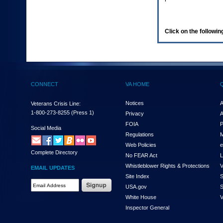
enter
to
expand
a
Click on the following
main
menu
option
(Health,
Benefits,
etc).
CONNECT
VA HOME
3.
To
enter
Notices
A
Veterans Crisis Line:
and
1-800-273-8255
(Press 1)
Privacy
A
activate
FOIA
P
the
Social Media
Regulations
M
submenu
links,
Web Policies
e
Complete Directory
hit
No FEAR Act
L
the
Whistleblower Rights & Protections
V
EMAIL UPDATES
down
Site Index
S
arrow.
Email
USA.gov
S
You
Address
will
White House
V
Required
now
Inspector General
be
able