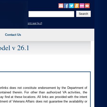
Enter
your
search
site map [a-z]
text
Contact Us
del v 26.1
perlinks does not constitute endorsement by the Department of
contained therein. For other than authorized
VA
activities, the
 find at these locations. All links are provided with the intent
ment of Veterans Affairs does not guarantee the availability or