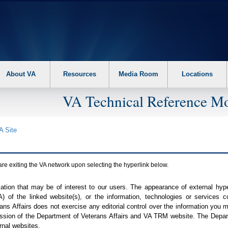
About VA
Resources
Media Room
Locations
VA Technical Reference Mo
A
Site
are exiting the
VA
network upon selecting the hyperlink below.
mation that may be of interest to our users. The appearance of external hy
A
) of the linked website(s), or the information, technologies or services 
ns Affairs does not exercise any editorial control over the information you may
ission of the Department of Veterans Affairs and
VA TRM
website. The Depart
rnal websites.