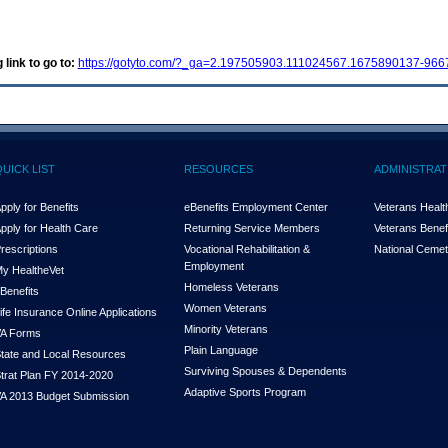
 link to go to:
https://gotyto.com/?_ga=2.197505903.111024567.1675890137-96
QUICK LIST
RESOURCES
ADMINISTRAT
pply for Benefits
eBenefits Employment Center
Veterans Health
pply for Health Care
Returning Service Members
Veterans Benefi
rescriptions
Vocational Rehabilitation &
National Cemet
Employment
y Health
e
Vet
Homeless Veterans
Benefits
Women Veterans
ife Insurance Online Applications
Minority Veterans
A Forms
Plain Language
tate and Local Resources
Surviving Spouses & Dependents
trat Plan FY 2014-2020
Adaptive Sports Program
A 2013 Budget Submission