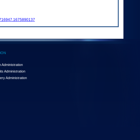
6716947.1675890137
ION
 Administration
ts Administration
ery Administration