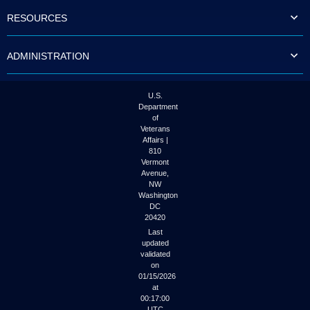
to
RESOURCES
tab
or
arrow
ADMINISTRATION
up
or
down
through
U.S.
the
Department
submenu
of
options
Veterans
to
Affairs |
access/activate
810
the
Vermont
submenu
Avenue,
NW
links.
Washington
DC
20420
Last
updated
validated
on
01/15/2026
at
00:17:00
UTC