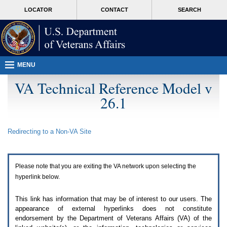
Attention
skip
MORE
LOCATOR
CONTACT
SEARCH
A
to
VA
T
page
users.
content
To
access
the
menus
MENU
on
this
VA Technical Reference Model v
page
26.1
please
perform
the
following
Redirecting to a Non-
VA
Site
steps.
1.
Please
switch
Please note that you are exiting the
VA
network upon selecting the
auto
forms
hyperlink below.
mode
to
This link has information that may be of interest to our users. The
off.
appearance of external hyperlinks does not constitute
2.
endorsement by the Department of Veterans Affairs (
VA
) of the
Hit