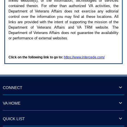
linked website(s), or the information, technologies or services
enter
to
contained therein. For other than authorized
VA
activities, the
expand
Department of Veterans Affairs does not exercise any editorial
a
control over the information you may find at these locations. All
main
links are provided with the intent of supporting the mission of the
menu
Department of Veterans Affairs and
VA TRM
website. The
option
Department of Veterans Affairs does not guarantee the availability
(Health,
or performance of external websites.
Benefits,
etc).
3.
To
Click on the following link to go to:
https://www.intercede.com/
enter
and
activate
the
submenu
links,
hit
CONNECT
the
down
arrow.
VA HOME
You
will
now
QUICK LIST
be
able