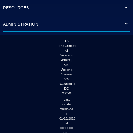
to
RESOURCES
tab
or
arrow
ADMINISTRATION
up
or
down
through
U.S.
the
Department
submenu
of
options
Veterans
to
Affairs |
access/activate
810
the
Vermont
submenu
Avenue,
NW
links.
Washington
DC
20420
Last
updated
validated
on
01/15/2026
at
00:17:00
UTC