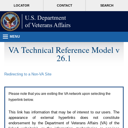
Attention
skip
MORE
LOCATOR
CONTACT
SEARCH
A
to
VA
T
page
users.
content
To
access
the
menus
MENU
on
this
VA Technical Reference Model v
page
26.1
please
perform
the
following
Redirecting to a Non-
VA
Site
steps.
1.
Please
switch
Please note that you are exiting the
VA
network upon selecting the
auto
forms
hyperlink below.
mode
to
This link has information that may be of interest to our users. The
off.
appearance of external hyperlinks does not constitute
2.
endorsement by the Department of Veterans Affairs (
VA
) of the
Hit