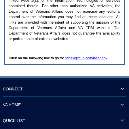
linked website(s), or the information, technologies or services
enter
to
contained therein. For other than authorized
VA
activities, the
expand
Department of Veterans Affairs does not exercise any editorial
a
control over the information you may find at these locations. All
main
links are provided with the intent of supporting the mission of the
menu
Department of Veterans Affairs and
VA TRM
website. The
option
Department of Veterans Affairs does not guarantee the availability
(Health,
or performance of external websites.
Benefits,
etc).
3.
To
Click on the following link to go to:
https://github.com/facebook
enter
and
activate
the
submenu
links,
hit
CONNECT
the
down
arrow.
VA HOME
You
will
now
QUICK LIST
be
able