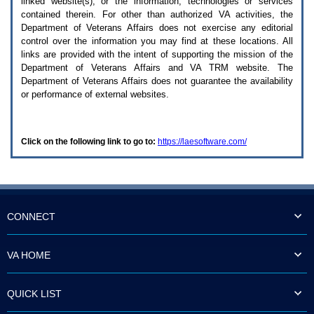
linked website(s), or the information, technologies or services
enter
to
contained therein. For other than authorized
VA
activities, the
expand
Department of Veterans Affairs does not exercise any editorial
a
control over the information you may find at these locations. All
main
links are provided with the intent of supporting the mission of the
menu
Department of Veterans Affairs and
VA TRM
website. The
option
Department of Veterans Affairs does not guarantee the availability
(Health,
or performance of external websites.
Benefits,
etc).
3.
To
Click on the following link to go to:
https://laesoftware.com/
enter
and
activate
the
submenu
links,
hit
CONNECT
the
down
arrow.
VA HOME
You
will
now
QUICK LIST
be
able