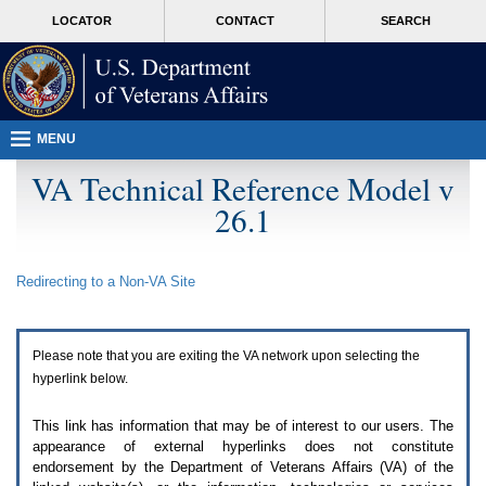
Attention
skip
MORE
LOCATOR
CONTACT
SEARCH
A
to
VA
T
page
users.
content
To
access
the
menus
MENU
on
this
VA Technical Reference Model v
page
26.1
please
perform
the
following
Redirecting to a Non-
VA
Site
steps.
1.
Please
switch
Please note that you are exiting the
VA
network upon selecting the
auto
forms
hyperlink below.
mode
to
This link has information that may be of interest to our users. The
off.
appearance of external hyperlinks does not constitute
2.
endorsement by the Department of Veterans Affairs (
VA
) of the
Hit