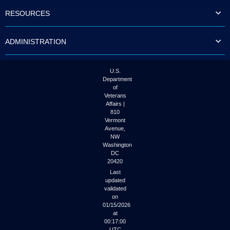
to
RESOURCES
tab
or
arrow
ADMINISTRATION
up
or
down
through
U.S.
the
Department
submenu
of
options
Veterans
to
Affairs |
access/activate
810
the
Vermont
submenu
Avenue,
NW
links.
Washington
DC
20420
Last
updated
validated
on
01/15/2026
at
00:17:00
UTC