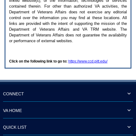
linked website(s), or the information, technologies or services
enter
to
contained therein. For other than authorized
VA
activities, the
expand
Department of Veterans Affairs does not exercise any editorial
a
control over the information you may find at these locations. All
main
links are provided with the intent of supporting the mission of the
menu
Department of Veterans Affairs and
VA TRM
website. The
option
Department of Veterans Affairs does not guarantee the availability
(Health,
or performance of external websites.
Benefits,
etc).
3.
To
Click on the following link to go to:
https://www.ccd.pitt.edu/
enter
and
activate
the
submenu
links,
hit
CONNECT
the
down
arrow.
VA HOME
You
will
now
QUICK LIST
be
able