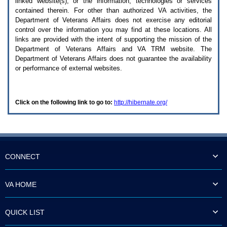
linked website(s), or the information, technologies or services
enter
to
contained therein. For other than authorized
VA
activities, the
expand
Department of Veterans Affairs does not exercise any editorial
a
control over the information you may find at these locations. All
main
links are provided with the intent of supporting the mission of the
menu
Department of Veterans Affairs and
VA TRM
website. The
option
Department of Veterans Affairs does not guarantee the availability
(Health,
or performance of external websites.
Benefits,
etc).
3.
To
Click on the following link to go to:
http://hibernate.org/
enter
and
activate
the
submenu
links,
hit
CONNECT
the
down
arrow.
VA HOME
You
will
now
QUICK LIST
be
able