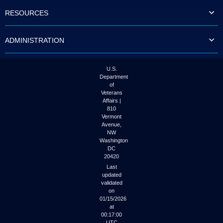
to
RESOURCES
tab
or
arrow
ADMINISTRATION
up
or
down
through
U.S.
the
Department
submenu
of
options
Veterans
to
Affairs |
access/activate
810
the
Vermont
submenu
Avenue,
NW
links.
Washington
DC
20420
Last
updated
validated
on
01/15/2026
at
00:17:00
UTC