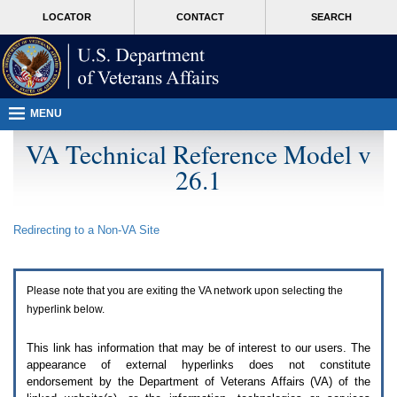
Attention
skip
MORE
LOCATOR
CONTACT
SEARCH
A
to
VA
T
page
users.
content
To
access
the
menus
MENU
on
this
VA Technical Reference Model v
page
26.1
please
perform
the
following
Redirecting to a Non-
VA
Site
steps.
1.
Please
switch
Please note that you are exiting the
VA
network upon selecting the
auto
forms
hyperlink below.
mode
to
This link has information that may be of interest to our users. The
off.
appearance of external hyperlinks does not constitute
2.
endorsement by the Department of Veterans Affairs (
VA
) of the
Hit