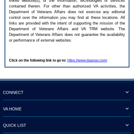
linked website(s), or the information, technologies or services
enter
to
contained therein. For other than authorized
VA
activities, the
expand
Department of Veterans Affairs does not exercise any editorial
a
control over the information you may find at these locations. All
main
links are provided with the intent of supporting the mission of the
menu
Department of Veterans Affairs and
VA TRM
website. The
option
Department of Veterans Affairs does not guarantee the availability
(Health,
or performance of external websites.
Benefits,
etc).
3.
To
Click on the following link to go to:
https://www.daanav.com/
enter
and
activate
the
submenu
links,
hit
CONNECT
the
down
arrow.
VA HOME
You
will
now
QUICK LIST
be
able