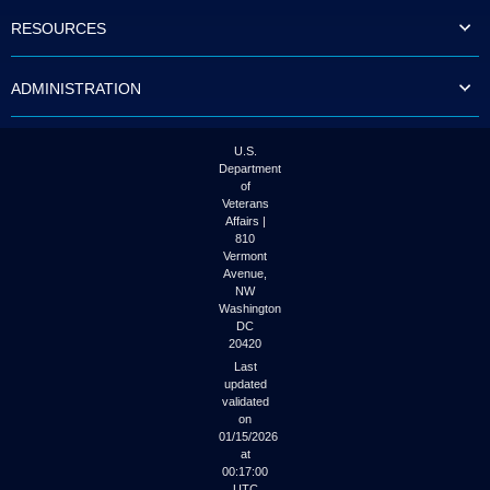
to
RESOURCES
tab
or
arrow
ADMINISTRATION
up
or
down
through
U.S.
the
Department
submenu
of
options
Veterans
to
Affairs |
access/activate
810
the
Vermont
submenu
Avenue,
NW
links.
Washington
DC
20420
Last
updated
validated
on
01/15/2026
at
00:17:00
UTC