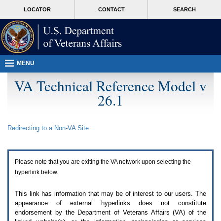
Attention
skip
MORE
LOCATOR
CONTACT
SEARCH
A
to
VA
T
page
users.
content
To
access
the
menus
MENU
on
this
VA Technical Reference Model v
page
26.1
please
perform
the
following
Redirecting to a Non-
VA
Site
steps.
1.
Please
switch
Please note that you are exiting the
VA
network upon selecting the
auto
forms
hyperlink below.
mode
to
This link has information that may be of interest to our users. The
off.
appearance of external hyperlinks does not constitute
2.
endorsement by the Department of Veterans Affairs (
VA
) of the
Hit