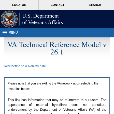
Attention
skip
MORE
LOCATOR
CONTACT
SEARCH
A
to
VA
T
page
users.
content
To
access
the
menus
MENU
on
this
VA Technical Reference Model v
page
26.1
please
perform
the
following
Redirecting to a Non-
VA
Site
steps.
1.
Please
switch
Please note that you are exiting the
VA
network upon selecting the
auto
forms
hyperlink below.
mode
to
This link has information that may be of interest to our users. The
off.
appearance of external hyperlinks does not constitute
2.
endorsement by the Department of Veterans Affairs (
VA
) of the
Hit