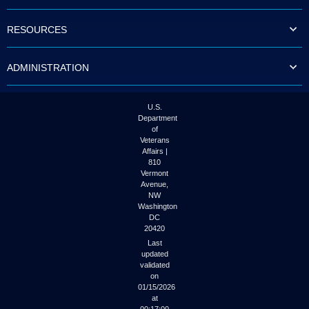
to
tab
RESOURCES
or
arrow
up
ADMINISTRATION
or
down
through
the
U.S.
submenu
Department
options
of
to
Veterans
access/activate
Affairs |
the
810
submenu
Vermont
links.
Avenue,
NW
Washington
DC
20420
Last
updated
validated
on
01/15/2026
at
00:17:00