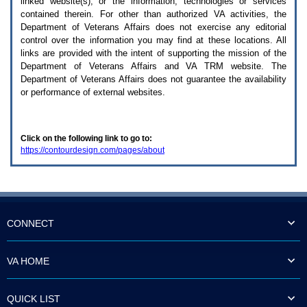
linked website(s), or the information, technologies or services
enter
to
contained therein. For other than authorized
VA
activities, the
expand
Department of Veterans Affairs does not exercise any editorial
a
control over the information you may find at these locations. All
main
links are provided with the intent of supporting the mission of the
menu
Department of Veterans Affairs and
VA TRM
website. The
option
Department of Veterans Affairs does not guarantee the availability
(Health,
or performance of external websites.
Benefits,
etc).
3.
To
Click on the following link to go to:
enter
https://contourdesign.com/pages/about
and
activate
the
submenu
links,
hit
the
CONNECT
down
arrow.
You
VA HOME
will
now
be
QUICK LIST
able