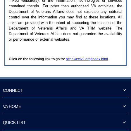
linked website(s), or the information, technologies or services
enter
to
contained therein. For other than authorized
VA
activities, the
expand
Department of Veterans Affairs does not exercise any editorial
a
control over the information you may find at these locations. All
main
links are provided with the intent of supporting the mission of the
menu
Department of Veterans Affairs and
VA TRM
website. The
option
Department of Veterans Affairs does not guarantee the availability
(Health,
or performance of external websites.
Benefits,
etc).
3.
To
Click on the following link to go to:
https://exiv2.org/index.html
enter
and
activate
the
submenu
links,
hit
CONNECT
the
down
arrow.
VA HOME
You
will
now
QUICK LIST
be
able