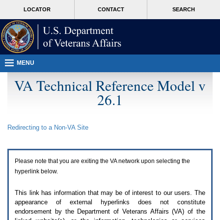
Attention
skip
MORE
LOCATOR
CONTACT
SEARCH
A
to
VA
T
page
users.
content
To
access
the
menus
MENU
on
this
VA Technical Reference Model v
page
26.1
please
perform
the
following
Redirecting to a Non-
VA
Site
steps.
1.
Please
switch
Please note that you are exiting the
VA
network upon selecting the
auto
forms
hyperlink below.
mode
to
This link has information that may be of interest to our users. The
off.
appearance of external hyperlinks does not constitute
2.
endorsement by the Department of Veterans Affairs (
VA
) of the
Hit