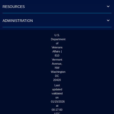
to
RESOURCES
tab
or
arrow
ADMINISTRATION
up
or
down
through
U.S.
the
Department
submenu
of
options
Veterans
to
Affairs |
access/activate
810
the
Vermont
submenu
Avenue,
NW
links.
Washington
DC
20420
Last
updated
validated
on
01/15/2026
at
00:17:00
UTC