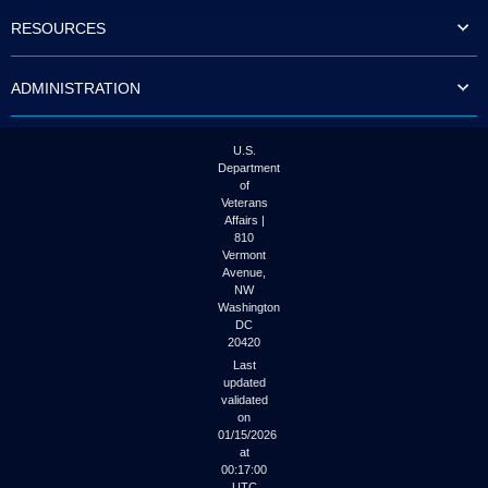
to
RESOURCES
tab
or
arrow
ADMINISTRATION
up
or
down
through
U.S.
the
Department
submenu
of
options
Veterans
to
Affairs |
access/activate
810
the
Vermont
submenu
Avenue,
NW
links.
Washington
DC
20420
Last
updated
validated
on
01/15/2026
at
00:17:00
UTC