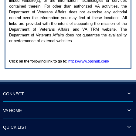
linked website(s), or the information, technologies or services
enter
to
contained therein. For other than authorized
VA
activities, the
expand
Department of Veterans Affairs does not exercise any editorial
a
control over the information you may find at these locations. All
main
links are provided with the intent of supporting the mission of the
menu
Department of Veterans Affairs and
VA TRM
website. The
option
Department of Veterans Affairs does not guarantee the availability
(Health,
or performance of external websites.
Benefits,
etc).
3.
To
Click on the following link to go to:
https://www.opshub.com/
enter
and
activate
the
submenu
links,
hit
CONNECT
the
down
arrow.
VA HOME
You
will
now
QUICK LIST
be
able