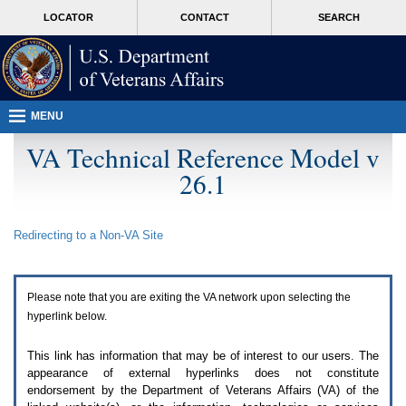
Attention
skip
MORE
LOCATOR
CONTACT
SEARCH
A
to
VA
T
page
users.
content
To
access
the
menus
MENU
on
this
VA Technical Reference Model v
page
26.1
please
perform
the
following
Redirecting to a Non-
VA
Site
steps.
1.
Please
switch
Please note that you are exiting the
VA
network upon selecting the
auto
forms
hyperlink below.
mode
to
This link has information that may be of interest to our users. The
off.
appearance of external hyperlinks does not constitute
2.
endorsement by the Department of Veterans Affairs (
VA
) of the
Hit