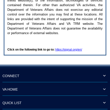
linked website(s), or the information, technologies or services
enter
to
contained therein. For other than authorized
VA
activities, the
expand
Department of Veterans Affairs does not exercise any editorial
a
control over the information you may find at these locations. All
main
links are provided with the intent of supporting the mission of the
menu
Department of Veterans Affairs and
VA TRM
website. The
option
Department of Veterans Affairs does not guarantee the availability
(Health,
or performance of external websites.
Benefits,
etc).
3.
To
Click on the following link to go to:
https://signal.org/en/
enter
and
activate
the
submenu
links,
hit
CONNECT
the
down
arrow.
VA HOME
You
will
now
QUICK LIST
be
able