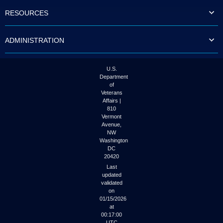
to
RESOURCES
tab
or
arrow
ADMINISTRATION
up
or
down
through
U.S.
the
Department
submenu
of
options
Veterans
to
Affairs |
access/activate
810
the
Vermont
submenu
Avenue,
NW
links.
Washington
DC
20420
Last
updated
validated
on
01/15/2026
at
00:17:00
UTC