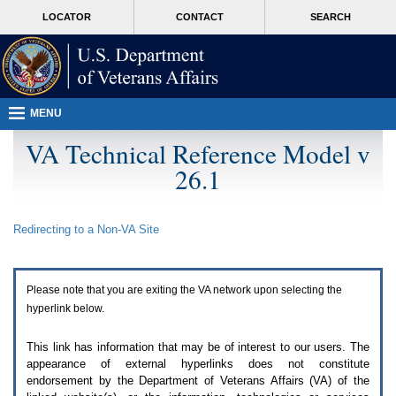
Attention
skip
MORE
LOCATOR
CONTACT
SEARCH
A
to
VA
T
page
users.
content
To
access
the
menus
MENU
on
this
VA Technical Reference Model v
page
26.1
please
perform
the
following
Redirecting to a Non-
VA
Site
steps.
1.
Please
switch
Please note that you are exiting the
VA
network upon selecting the
auto
forms
hyperlink below.
mode
to
This link has information that may be of interest to our users. The
off.
appearance of external hyperlinks does not constitute
2.
endorsement by the Department of Veterans Affairs (
VA
) of the
Hit