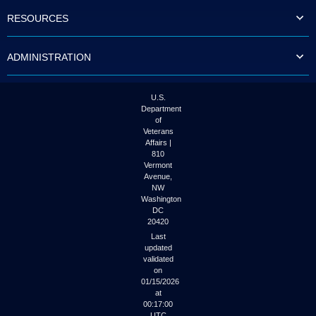
to
RESOURCES
tab
or
arrow
ADMINISTRATION
up
or
down
through
U.S.
the
Department
submenu
of
options
Veterans
to
Affairs |
access/activate
810
the
Vermont
submenu
Avenue,
NW
links.
Washington
DC
20420
Last
updated
validated
on
01/15/2026
at
00:17:00
UTC