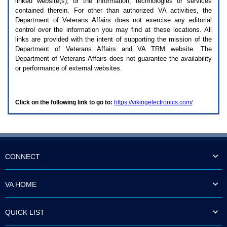
linked website(s), or the information, technologies or services
enter
to
contained therein. For other than authorized
VA
activities, the
expand
Department of Veterans Affairs does not exercise any editorial
a
control over the information you may find at these locations. All
main
links are provided with the intent of supporting the mission of the
menu
Department of Veterans Affairs and
VA TRM
website. The
option
Department of Veterans Affairs does not guarantee the availability
(Health,
or performance of external websites.
Benefits,
etc).
3.
To
Click on the following link to go to:
https://vikingelectronics.com/
enter
and
activate
the
submenu
links,
hit
CONNECT
the
down
arrow.
VA HOME
You
will
now
QUICK LIST
be
able