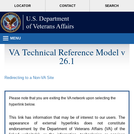
Attention
skip
MORE
LOCATOR
CONTACT
SEARCH
A
to
VA
T
page
users.
content
To
access
the
menus
MENU
on
this
VA Technical Reference Model v
page
26.1
please
perform
the
following
Redirecting to a Non-
VA
Site
steps.
1.
Please
switch
Please note that you are exiting the
VA
network upon selecting the
auto
forms
hyperlink below.
mode
to
This link has information that may be of interest to our users. The
off.
appearance of external hyperlinks does not constitute
2.
endorsement by the Department of Veterans Affairs (
VA
) of the
Hit