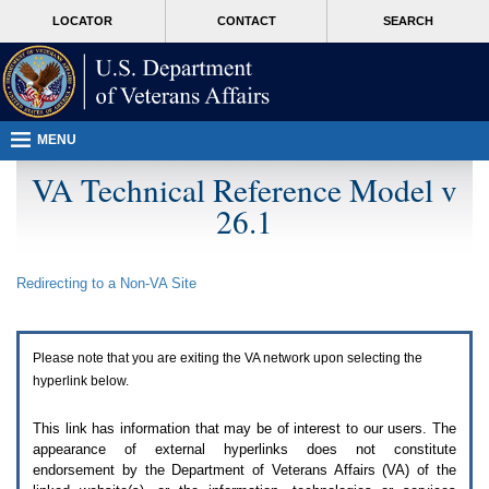
Attention
skip
MORE
LOCATOR
CONTACT
SEARCH
A
to
VA
T
page
users.
content
To
access
the
menus
MENU
on
this
VA Technical Reference Model v
page
26.1
please
perform
the
following
Redirecting to a Non-
VA
Site
steps.
1.
Please
switch
Please note that you are exiting the
VA
network upon selecting the
auto
forms
hyperlink below.
mode
to
This link has information that may be of interest to our users. The
off.
appearance of external hyperlinks does not constitute
2.
endorsement by the Department of Veterans Affairs (
VA
) of the
Hit