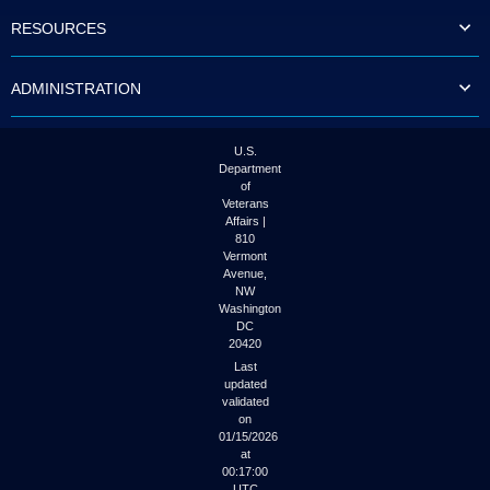
to
RESOURCES
tab
or
arrow
ADMINISTRATION
up
or
down
through
U.S.
the
Department
submenu
of
options
Veterans
to
Affairs |
access/activate
810
the
Vermont
submenu
Avenue,
NW
links.
Washington
DC
20420
Last
updated
validated
on
01/15/2026
at
00:17:00
UTC