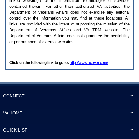
linked website(s), or the information, technologies or services
enter
to
contained therein. For other than authorized
VA
activities, the
expand
Department of Veterans Affairs does not exercise any editorial
a
control over the information you may find at these locations. All
main
links are provided with the intent of supporting the mission of the
menu
Department of Veterans Affairs and
VA TRM
website. The
option
Department of Veterans Affairs does not guarantee the availability
(Health,
or performance of external websites.
Benefits,
etc).
3.
To
Click on the following link to go to:
http://www.ncover.com/
enter
and
activate
the
submenu
links,
hit
CONNECT
the
down
arrow.
VA HOME
You
will
now
QUICK LIST
be
able