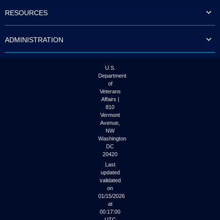
to
RESOURCES
tab
or
arrow
ADMINISTRATION
up
or
down
through
U.S.
the
Department
submenu
of
options
Veterans
to
Affairs |
access/activate
810
the
Vermont
submenu
Avenue,
NW
links.
Washington
DC
20420
Last
updated
validated
on
01/15/2026
at
00:17:00
UTC