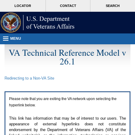
Attention
skip
MORE
LOCATOR
CONTACT
SEARCH
A
to
VA
T
page
users.
content
To
access
the
menus
MENU
on
this
VA Technical Reference Model v
page
26.1
please
perform
the
following
Redirecting to a Non-
VA
Site
steps.
1.
Please
switch
Please note that you are exiting the
VA
network upon selecting the
auto
forms
hyperlink below.
mode
to
This link has information that may be of interest to our users. The
off.
appearance of external hyperlinks does not constitute
2.
endorsement by the Department of Veterans Affairs (
VA
) of the
Hit