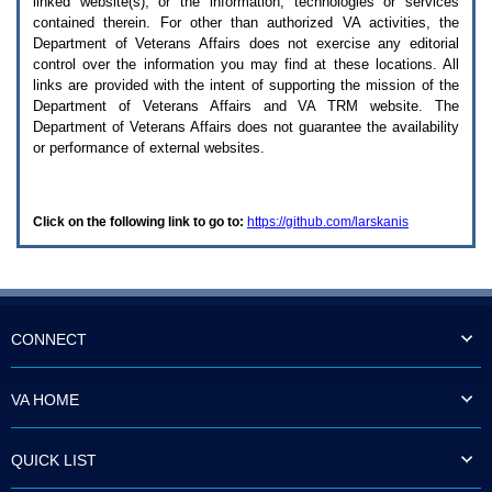
linked website(s), or the information, technologies or services
enter
to
contained therein. For other than authorized
VA
activities, the
expand
Department of Veterans Affairs does not exercise any editorial
a
control over the information you may find at these locations. All
main
links are provided with the intent of supporting the mission of the
menu
Department of Veterans Affairs and
VA TRM
website. The
option
Department of Veterans Affairs does not guarantee the availability
(Health,
or performance of external websites.
Benefits,
etc).
3.
To
Click on the following link to go to:
https://github.com/larskanis
enter
and
activate
the
submenu
links,
hit
CONNECT
the
down
arrow.
VA HOME
You
will
now
QUICK LIST
be
able