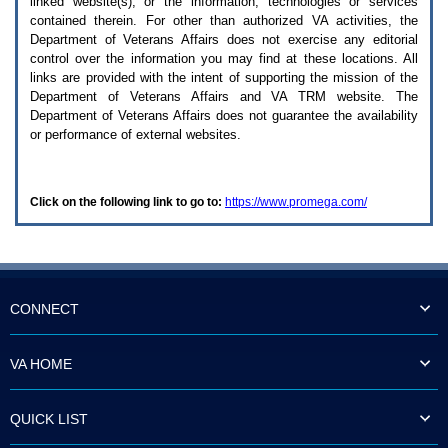
linked website(s), or the information, technologies or services
enter
to
contained therein. For other than authorized
VA
activities, the
expand
Department of Veterans Affairs does not exercise any editorial
a
control over the information you may find at these locations. All
main
links are provided with the intent of supporting the mission of the
menu
Department of Veterans Affairs and
VA TRM
website. The
option
Department of Veterans Affairs does not guarantee the availability
(Health,
or performance of external websites.
Benefits,
etc).
3.
To
Click on the following link to go to:
https://www.promega.com/
enter
and
activate
the
submenu
links,
hit
CONNECT
the
down
arrow.
VA HOME
You
will
now
QUICK LIST
be
able