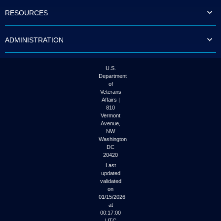
to
RESOURCES
tab
or
arrow
ADMINISTRATION
up
or
down
through
U.S.
the
Department
submenu
of
options
Veterans
to
Affairs |
access/activate
810
the
Vermont
submenu
Avenue,
NW
links.
Washington
DC
20420
Last
updated
validated
on
01/15/2026
at
00:17:00
UTC