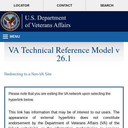
Attention
skip
MORE
LOCATOR
CONTACT
SEARCH
A
to
VA
T
page
users.
content
To
access
the
menus
MENU
on
this
VA Technical Reference Model v
page
26.1
please
perform
the
following
Redirecting to a Non-
VA
Site
steps.
1.
Please
switch
Please note that you are exiting the
VA
network upon selecting the
auto
forms
hyperlink below.
mode
to
This link has information that may be of interest to our users. The
off.
appearance of external hyperlinks does not constitute
2.
endorsement by the Department of Veterans Affairs (
VA
) of the
Hit