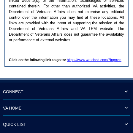
linked website(s), or the information, technologies or services
enter
to
contained therein. For other than authorized
VA
activities, the
expand
Department of Veterans Affairs does not exercise any editorial
a
control over the information you may find at these locations. All
main
links are provided with the intent of supporting the mission of the
menu
Department of Veterans Affairs and
VA TRM
website. The
option
Department of Veterans Affairs does not guarantee the availability
(Health,
or performance of external websites.
Benefits,
etc).
3.
To
Click on the following link to go to:
https://www.watched.com/?lng=en
enter
and
activate
the
submenu
links,
hit
CONNECT
the
down
arrow.
VA HOME
You
will
now
QUICK LIST
be
able