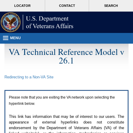
Attention
skip
MORE
LOCATOR
CONTACT
SEARCH
A
to
VA
T
page
users.
content
To
access
the
menus
MENU
on
this
VA Technical Reference Model v
page
26.1
please
perform
the
following
Redirecting to a Non-
VA
Site
steps.
1.
Please
switch
Please note that you are exiting the
VA
network upon selecting the
auto
forms
hyperlink below.
mode
to
This link has information that may be of interest to our users. The
off.
appearance of external hyperlinks does not constitute
2.
endorsement by the Department of Veterans Affairs (
VA
) of the
Hit