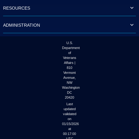
to
RESOURCES
tab
or
arrow
ADMINISTRATION
up
or
down
through
U.S.
the
Department
submenu
of
options
Veterans
to
Affairs |
access/activate
810
the
Vermont
submenu
Avenue,
NW
links.
Washington
DC
20420
Last
updated
validated
on
01/15/2026
at
00:17:00
UTC