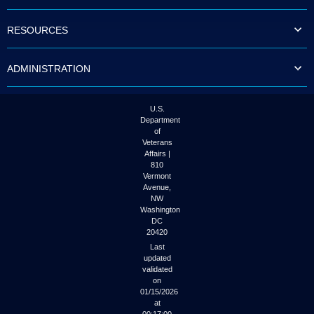
to
tab
RESOURCES
or
arrow
up
ADMINISTRATION
or
down
through
the
U.S.
submenu
Department
options
of
to
Veterans
access/activate
Affairs |
the
810
submenu
Vermont
links.
Avenue,
NW
Washington
DC
20420
Last
updated
validated
on
01/15/2026
at
00:17:00