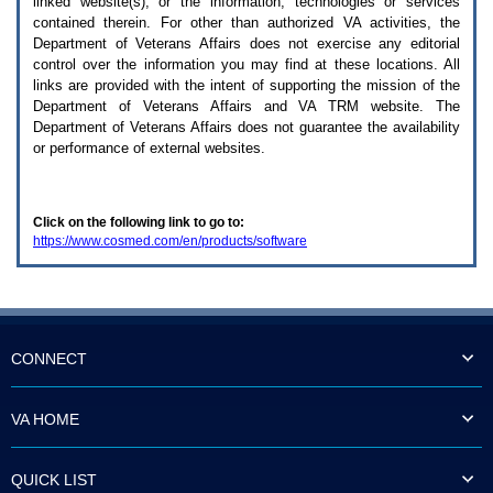
linked website(s), or the information, technologies or services
enter
to
contained therein. For other than authorized
VA
activities, the
expand
Department of Veterans Affairs does not exercise any editorial
a
control over the information you may find at these locations. All
main
links are provided with the intent of supporting the mission of the
menu
Department of Veterans Affairs and
VA TRM
website. The
option
Department of Veterans Affairs does not guarantee the availability
(Health,
or performance of external websites.
Benefits,
etc).
3.
To
Click on the following link to go to:
enter
https://www.cosmed.com/en/products/software
and
activate
the
submenu
links,
hit
the
CONNECT
down
arrow.
You
VA HOME
will
now
be
QUICK LIST
able