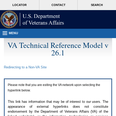
Attention
skip
MORE
LOCATOR
CONTACT
SEARCH
A
to
VA
T
page
users.
content
To
access
the
menus
MENU
on
this
VA Technical Reference Model v
page
26.1
please
perform
the
following
Redirecting to a Non-
VA
Site
steps.
1.
Please
switch
Please note that you are exiting the
VA
network upon selecting the
auto
forms
hyperlink below.
mode
to
This link has information that may be of interest to our users. The
off.
appearance of external hyperlinks does not constitute
2.
endorsement by the Department of Veterans Affairs (
VA
) of the
Hit