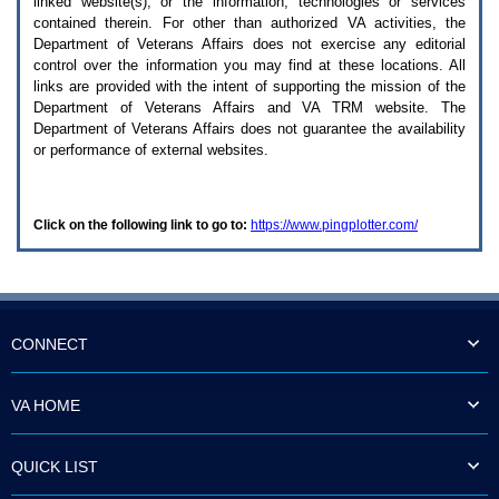
linked website(s), or the information, technologies or services
enter
to
contained therein. For other than authorized
VA
activities, the
expand
Department of Veterans Affairs does not exercise any editorial
a
control over the information you may find at these locations. All
main
links are provided with the intent of supporting the mission of the
menu
Department of Veterans Affairs and
VA TRM
website. The
option
Department of Veterans Affairs does not guarantee the availability
(Health,
or performance of external websites.
Benefits,
etc).
3.
To
Click on the following link to go to:
https://www.pingplotter.com/
enter
and
activate
the
submenu
links,
hit
CONNECT
the
down
arrow.
VA HOME
You
will
now
QUICK LIST
be
able