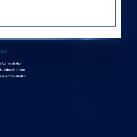
ION
 Administration
ts Administration
ery Administration