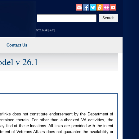
Enter
your
search
site map [a-z]
text
Contact Us
del v 26.1
perlinks does not constitute endorsement by the Department of
contained therein. For other than authorized
VA
activities, the
 find at these locations. All links are provided with the intent
ment of Veterans Affairs does not guarantee the availability or