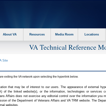
About VA
Resources
Media Room
Locations
VA Technical Reference Mo
A
Site
are exiting the
VA
network upon selecting the hyperlink below.
mation that may be of interest to our users. The appearance of external hy
A
) of the linked website(s), or the information, technologies or services 
ns Affairs does not exercise any editorial control over the information you may
ission of the Department of Veterans Affairs and
VA TRM
website. The Depart
rnal websites.