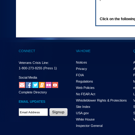
enter
to
expand
a
Click on the following
main
menu
option
(Health,
Benefits,
etc).
CONNECT
VA HOME
3.
To
enter
Notices
A
Veterans Crisis Line:
and
1-800-273-8255
(Press 1)
Privacy
A
activate
FOIA
P
the
Social Media
Regulations
M
submenu
links,
Web Policies
e
Complete Directory
hit
No FEAR Act
L
the
Whistleblower Rights & Protections
V
EMAIL UPDATES
down
Site Index
S
arrow.
Email
USA.gov
S
You
Address
will
White House
V
Required
now
Inspector General
be
able