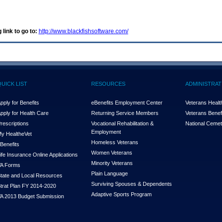
 link to go to:
http://www.blackfishsoftware.com/
QUICK LIST
RESOURCES
ADMINISTRAT
pply for Benefits
eBenefits Employment Center
Veterans Health
pply for Health Care
Returning Service Members
Veterans Benefi
rescriptions
Vocational Rehabilitation &
National Cemet
Employment
y Health
e
Vet
Homeless Veterans
Benefits
Women Veterans
ife Insurance Online Applications
Minority Veterans
A Forms
Plain Language
tate and Local Resources
Surviving Spouses & Dependents
trat Plan FY 2014-2020
Adaptive Sports Program
A 2013 Budget Submission