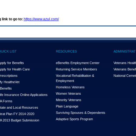
 link to go to:
https://www.azul.com/
QUICK LIST
RESOURCES
ADMINISTRAT
pply for Benefits
eBenefits Employment Center
Veterans Health
pply for Health Care
Returning Service Members
Veterans Benefi
rescriptions
Vocational Rehabilitation &
National Cemet
Employment
y Health
e
Vet
Homeless Veterans
Benefits
Women Veterans
ife Insurance Online Applications
Minority Veterans
A Forms
Plain Language
tate and Local Resources
Surviving Spouses & Dependents
trat Plan FY 2014-2020
Adaptive Sports Program
A 2013 Budget Submission