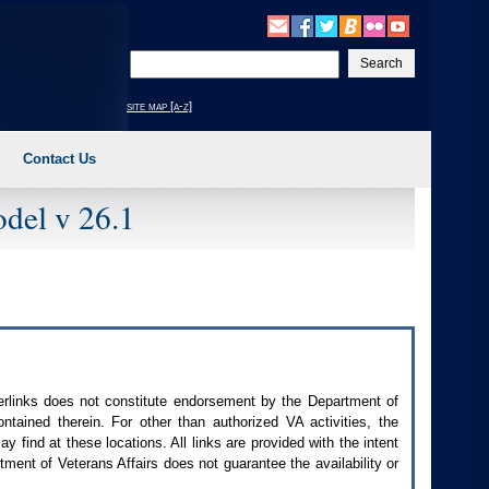
Enter
your
search
site map [a-z]
text
Contact Us
del v 26.1
perlinks does not constitute endorsement by the Department of
contained therein. For other than authorized
VA
activities, the
 find at these locations. All links are provided with the intent
ment of Veterans Affairs does not guarantee the availability or