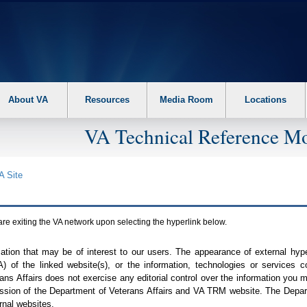
About VA
Resources
Media Room
Locations
VA Technical Reference Mo
A
Site
are exiting the
VA
network upon selecting the hyperlink below.
mation that may be of interest to our users. The appearance of external hy
A
) of the linked website(s), or the information, technologies or services 
ns Affairs does not exercise any editorial control over the information you may
ission of the Department of Veterans Affairs and
VA TRM
website. The Depart
rnal websites.