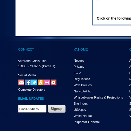
enter
to
expand
a
Click on the following
main
menu
option
(Health,
Benefits,
etc).
CONNECT
VA HOME
3.
To
enter
Notices
A
Veterans Crisis Line:
and
1-800-273-8255
(Press 1)
Privacy
A
activate
FOIA
P
the
Social Media
Regulations
M
submenu
links,
Web Policies
e
Complete Directory
hit
No FEAR Act
L
the
Whistleblower Rights & Protections
V
EMAIL UPDATES
down
Site Index
S
arrow.
Email
USA.gov
S
You
Address
will
White House
V
Required
now
Inspector General
be
able