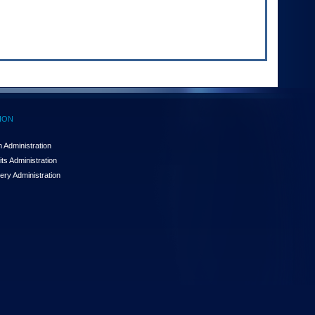
ION
 Administration
ts Administration
ery Administration